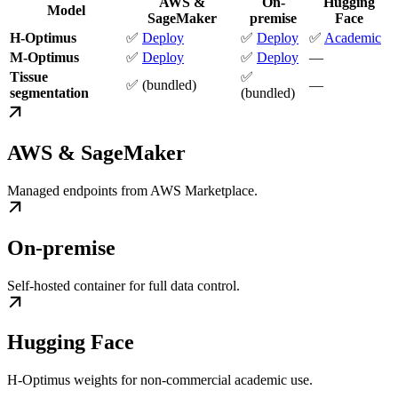
AWS &
On-
Hugging
Model
SageMaker
premise
Face
H-Optimus
✅
Deploy
✅
Deploy
✅
Academic
M-Optimus
✅
Deploy
✅
Deploy
—
Tissue
✅
✅ (bundled)
—
segmentation
(bundled)
AWS & SageMaker
Managed endpoints from AWS Marketplace.
On-premise
Self-hosted container for full data control.
Hugging Face
H-Optimus weights for non-commercial academic use.