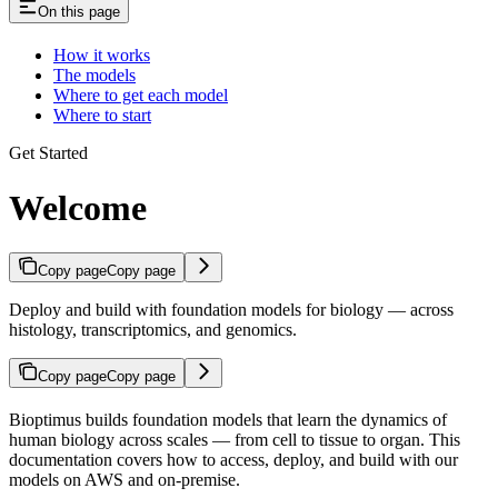
On this page
How it works
The models
Where to get each model
Where to start
Get Started
Welcome
Copy page
Copy page
Deploy and build with foundation models for biology — across
histology, transcriptomics, and genomics.
Copy page
Copy page
Bioptimus builds foundation models that learn the dynamics of
human biology across scales — from cell to tissue to organ. This
documentation covers how to access, deploy, and build with our
models on AWS and on-premise.