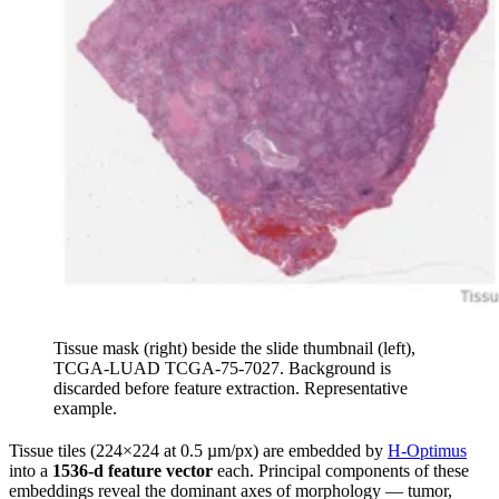
Tissue mask (right) beside the slide thumbnail (left),
TCGA-LUAD TCGA-75-7027. Background is
discarded before feature extraction. Representative
example.
Tissue tiles (224×224 at 0.5 µm/px) are embedded by
H-Optimus
into a
1536-d feature vector
each. Principal components of these
embeddings reveal the dominant axes of morphology — tumor,