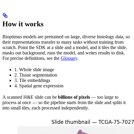
How it works
Bioptimus models are pretrained on large, diverse histology data, so
their representations transfer to many tasks without training from
scratch. Point the SDK at a slide and a model, and it tiles the slide,
masks out background, runs the model, and writes results to disk.
For precise definitions, see the
Glossary
.
1. Whole slide image
2. Tissue segmentation
3. Tile embeddings
4. Spatial gene expression
A scanned H&E slide can be
billions of pixels
— too large to
process at once — so the pipeline starts from the slide and splits it
into small tiles, each processed independently.