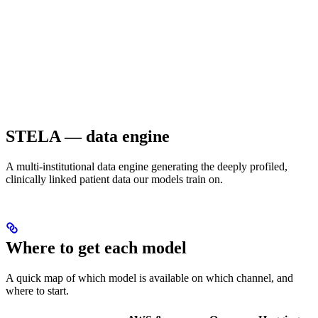
STELA — data engine
A multi-institutional data engine generating the deeply profiled,
clinically linked patient data our models train on.
Where to get each model
A quick map of which model is available on which channel, and
where to start.