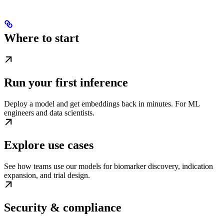
Where to start
Run your first inference
Deploy a model and get embeddings back in minutes. For ML
engineers and data scientists.
Explore use cases
See how teams use our models for biomarker discovery, indication
expansion, and trial design.
Security & compliance