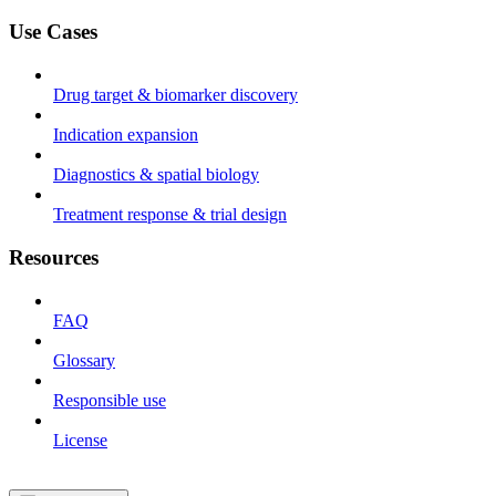
Use Cases
Drug target & biomarker discovery
Indication expansion
Diagnostics & spatial biology
Treatment response & trial design
Resources
FAQ
Glossary
Responsible use
License