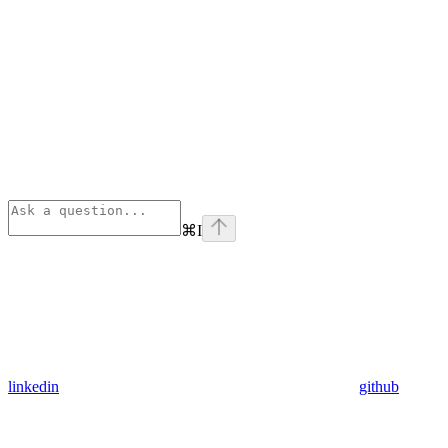
⌘
I
linkedin
github