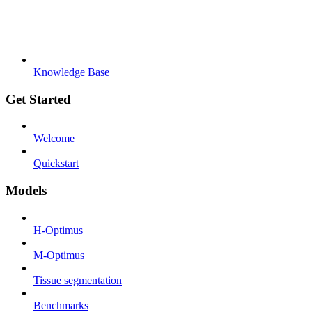
Knowledge Base
Get Started
Welcome
Quickstart
Models
H-Optimus
M-Optimus
Tissue segmentation
Benchmarks