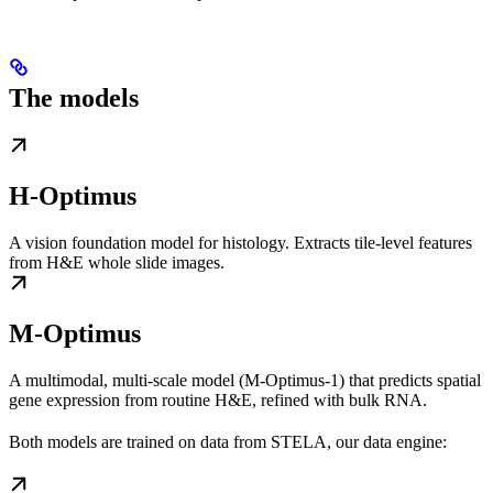
The models
H-Optimus
A vision foundation model for histology. Extracts tile-level features
from H&E whole slide images.
M-Optimus
A multimodal, multi-scale model (M-Optimus-1) that predicts spatial
gene expression from routine H&E, refined with bulk RNA.
Both models are trained on data from STELA, our data engine: