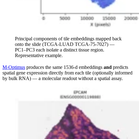
Principal components of tile embeddings mapped back
onto the slide (TCGA-LUAD TCGA-75-7027) —
PC1–PC3 each isolate a distinct tissue region.
Representative example.
M-Optimus
produces the same 1536-d embeddings
and
predicts
spatial gene expression directly from each tile (optionally informed
by bulk RNA) — a molecular readout without a spatial assay.