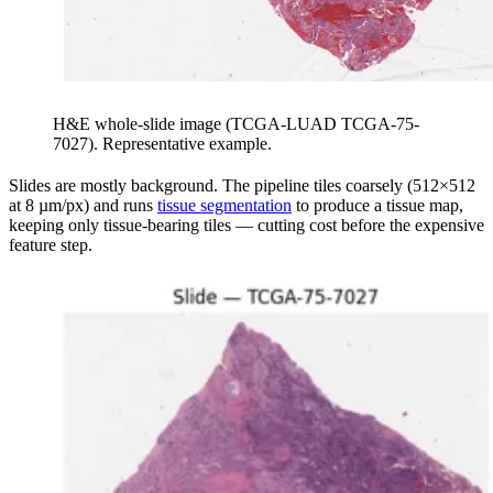
H&E whole-slide image (TCGA-LUAD TCGA-75-
7027). Representative example.
Slides are mostly background. The pipeline tiles coarsely (512×512
at 8 µm/px) and runs
tissue segmentation
to produce a tissue map,
keeping only tissue-bearing tiles — cutting cost before the expensive
feature step.