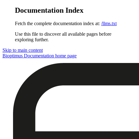
Documentation Index
Fetch the complete documentation index at:
/llms.txt
Use this file to discover all available pages before
exploring further.
Skip to main content
Bioptimus Documentation
home page