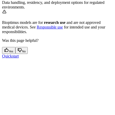
Data handling, residency, and deployment options for regulated
environments.
Bioptimus models are for
research use
and are not approved
medical devices. See
Responsible use
for intended use and your
responsibilities.
Was this page helpful?
Yes
No
Quickstart