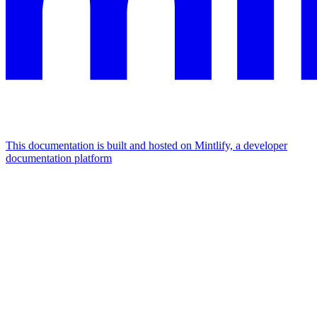
This documentation is built and hosted on Mintlify, a developer
documentation platform