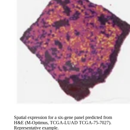
Spatial expression for a six-gene panel predicted from
H&E (M-Optimus, TCGA-LUAD TCGA-75-7027).
Representative example.