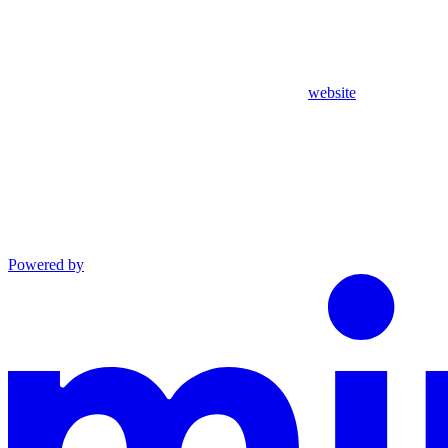
website
Powered by