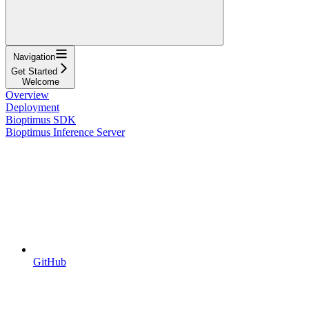
Navigation
Get Started
Welcome
Overview
Deployment
Bioptimus SDK
Bioptimus Inference Server
GitHub