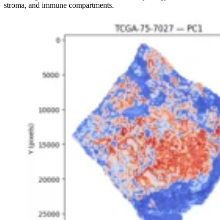
stroma, and immune compartments.