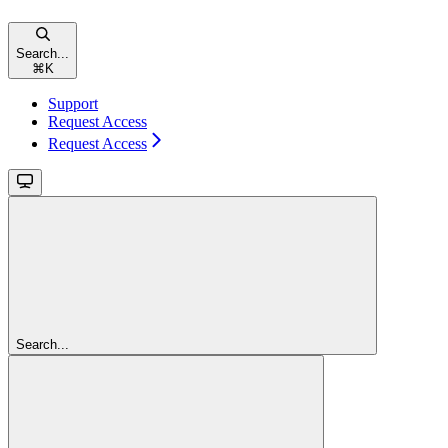
Search...
⌘
K
Support
Request Access
Request Access
Search...