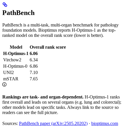
PathBench
PathBench is a multi-task, multi-organ benchmark for pathology
foundation models. Bioptimus reports H-Optimus-1 as the top-
ranked model on the overall rank score (lower is better).
Model
Overall rank score
H-Optimus-1
6.06
Virchow2
6.34
H-Optimus-0
6.86
UNI2
7.10
mSTAR
7.65
Rankings are task- and organ-dependent.
H-Optimus-1 ranks
first overall and leads on several organs (e.g. lung and colorectal);
other models lead on specific tasks. Always link to the source so
readers can see the full picture.
Sources:
PathBench paper (arXiv:2505.20202)
·
bioptimus.com