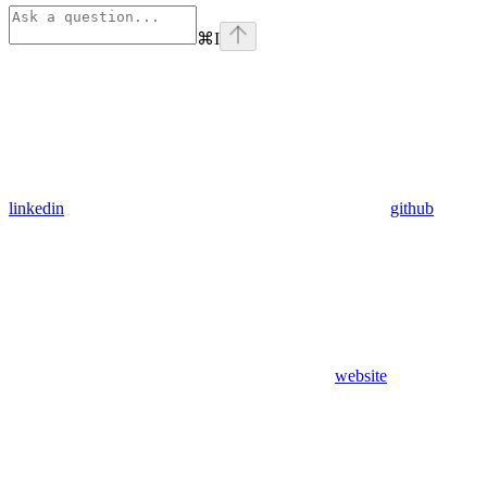
⌘
I
linkedin
github
website