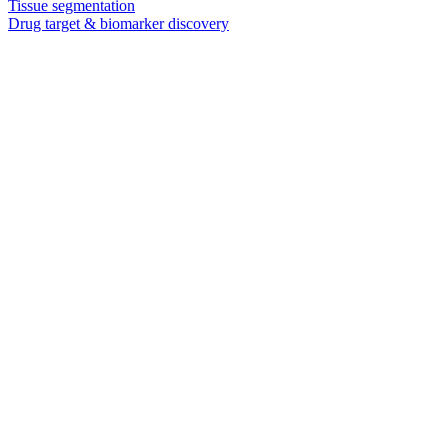
Tissue segmentation
Drug target & biomarker discovery