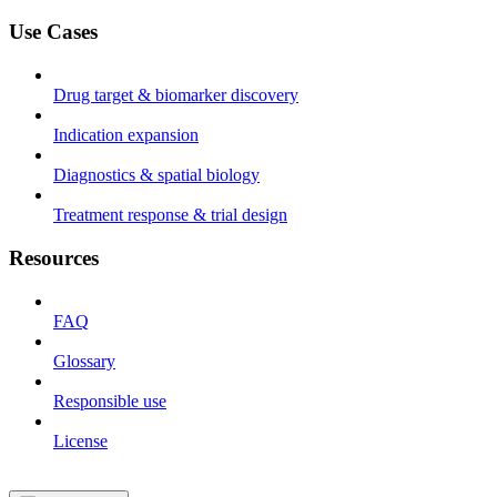
Use Cases
Drug target & biomarker discovery
Indication expansion
Diagnostics & spatial biology
Treatment response & trial design
Resources
FAQ
Glossary
Responsible use
License