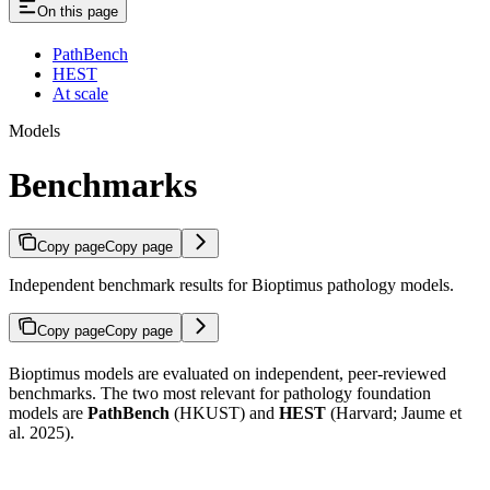
On this page
PathBench
HEST
At scale
Models
Benchmarks
Copy page
Copy page
Independent benchmark results for Bioptimus pathology models.
Copy page
Copy page
Bioptimus models are evaluated on independent, peer-reviewed
benchmarks. The two most relevant for pathology foundation
models are
PathBench
(HKUST) and
HEST
(Harvard; Jaume et
al. 2025).