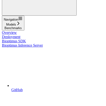
Navigation
Models
Benchmarks
Overview
Deployment
Bioptimus SDK
Bioptimus Inference Server
GitHub