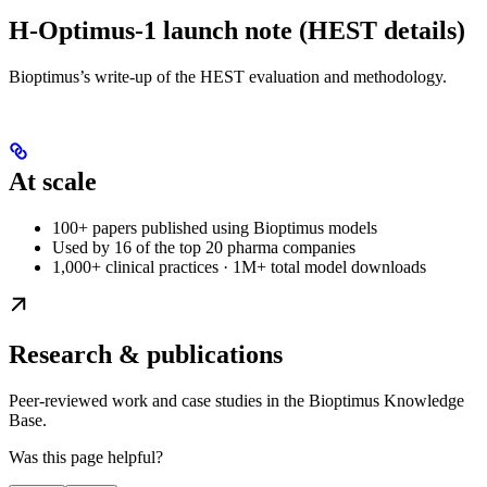
H-Optimus-1 launch note (HEST details)
Bioptimus’s write-up of the HEST evaluation and methodology.
At scale
100+ papers published using Bioptimus models
Used by 16 of the top 20 pharma companies
1,000+ clinical practices · 1M+ total model downloads
Research & publications
Peer-reviewed work and case studies in the Bioptimus Knowledge
Base.
Was this page helpful?