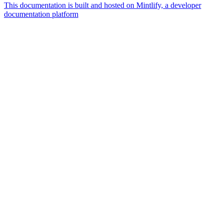
This documentation is built and hosted on Mintlify, a developer
documentation platform