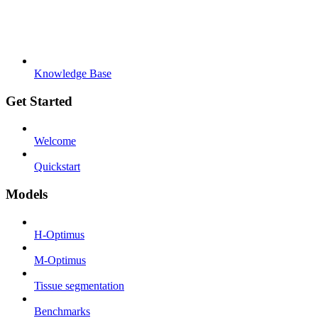
Knowledge Base
Get Started
Welcome
Quickstart
Models
H-Optimus
M-Optimus
Tissue segmentation
Benchmarks