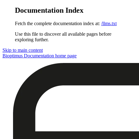
Documentation Index
Fetch the complete documentation index at:
/llms.txt
Use this file to discover all available pages before
exploring further.
Skip to main content
Bioptimus Documentation
home page