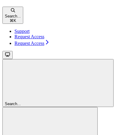
Search...
⌘
K
Support
Request Access
Request Access
Search...