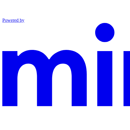
Powered by