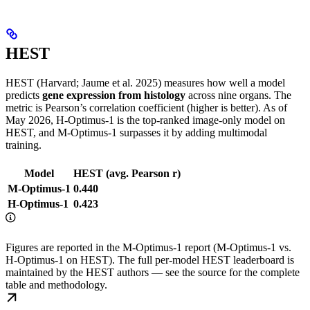
HEST
HEST (Harvard; Jaume et al. 2025) measures how well a model
predicts
gene expression from histology
across nine organs. The
metric is Pearson’s correlation coefficient (higher is better). As of
May 2026, H-Optimus-1 is the top-ranked image-only model on
HEST, and M-Optimus-1 surpasses it by adding multimodal
training.
Model
HEST (avg. Pearson r)
M-Optimus-1
0.440
H-Optimus-1
0.423
Figures are reported in the M-Optimus-1 report (M-Optimus-1 vs.
H-Optimus-1 on HEST). The full per-model HEST leaderboard is
maintained by the HEST authors — see the source for the complete
table and methodology.