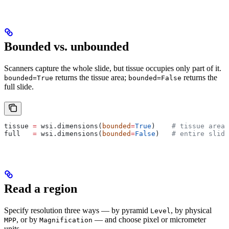
Bounded vs. unbounded
Scanners capture the whole slide, but tissue occupies only part of it.
returns the tissue area;
returns the
bounded=True
bounded=False
full slide.
tissue 
=
 wsi.dimensions(
bounded
=
True
)    
# tissue area 
full   
=
 wsi.dimensions(
bounded
=
False
)   
# entire slide
Read a region
Specify resolution three ways — by pyramid
, by physical
Level
, or by
— and choose pixel or micrometer
MPP
Magnification
units.