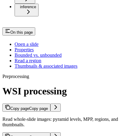
inference
On this page
Open a slide
Properties
Bounded vs. unbounded
Read a region
Thumbnails & associated images
Preprocessing
WSI processing
Copy page
Copy page
Read whole-slide images: pyramid levels, MPP, regions, and
thumbnails.