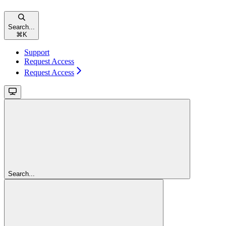
Search...
⌘
K
Support
Request Access
Request Access
Search...