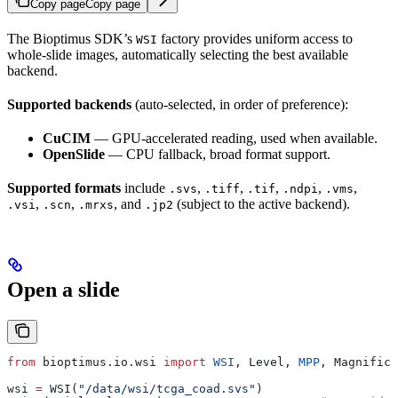
Copy page
Copy page
The Bioptimus SDK’s
factory provides uniform access to
WSI
whole-slide images, automatically selecting the best available
backend.
Supported backends
(auto-selected, in order of preference):
CuCIM
— GPU-accelerated reading, used when available.
OpenSlide
— CPU fallback, broad format support.
Supported formats
include
,
,
,
,
,
.svs
.tiff
.tif
.ndpi
.vms
,
,
, and
(subject to the active backend).
.vsi
.scn
.mrxs
.jp2
Open a slide
from
 bioptimus.io.wsi 
import
 WSI
, Level, 
MPP
, Magnifica
wsi 
=
 WSI(
"/data/wsi/tcga_coad.svs"
)