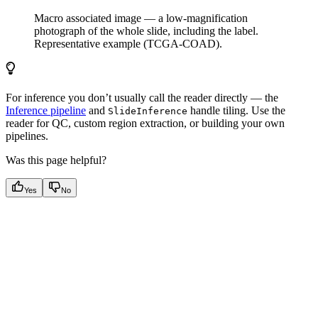
Macro associated image — a low-magnification
photograph of the whole slide, including the label.
Representative example (TCGA-COAD).
For inference you don’t usually call the reader directly — the
Inference pipeline
and
handle tiling. Use the
SlideInference
reader for QC, custom region extraction, or building your own
pipelines.
Was this page helpful?
Yes
No