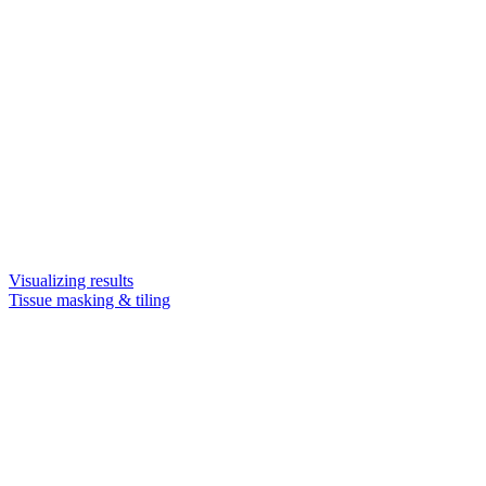
Visualizing results
Tissue masking & tiling