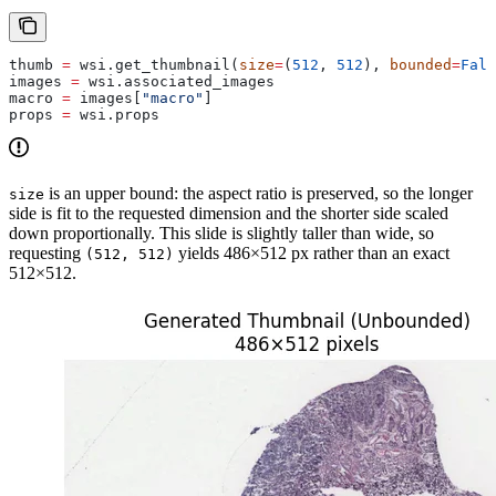
thumb 
=
 wsi.get_thumbnail(
size
=
(
512
, 
512
), 
bounded
=
Fals
images 
=
 wsi.associated_images                         
macro 
=
 images[
"macro"
]                                
props 
=
 wsi.props                                      
is an upper bound: the aspect ratio is preserved, so the longer
size
side is fit to the requested dimension and the shorter side scaled
down proportionally. This slide is slightly taller than wide, so
requesting
yields 486×512 px rather than an exact
(512, 512)
512×512.