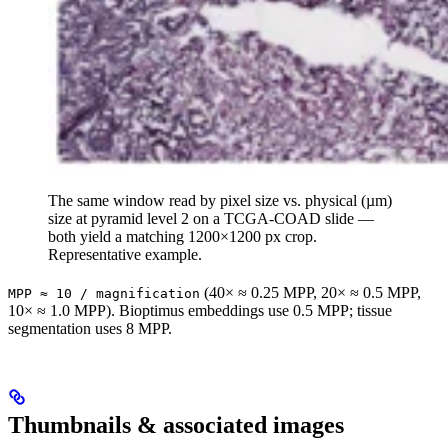
The same window read by pixel size vs. physical (µm)
size at pyramid level 2 on a TCGA-COAD slide —
both yield a matching 1200×1200 px crop.
Representative example.
(40× ≈ 0.25 MPP, 20× ≈ 0.5 MPP,
MPP ≈ 10 / magnification
10× ≈ 1.0 MPP). Bioptimus embeddings use 0.5 MPP; tissue
segmentation uses 8 MPP.
Thumbnails & associated images