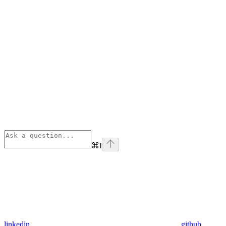
⌘
I
linkedin
github