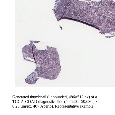
Generated thumbnail (unbounded, 486×512 px) of a
TCGA-COAD diagnostic slide (56,640 × 59,636 px at
0.25 µm/px, 40× Aperio). Representative example.