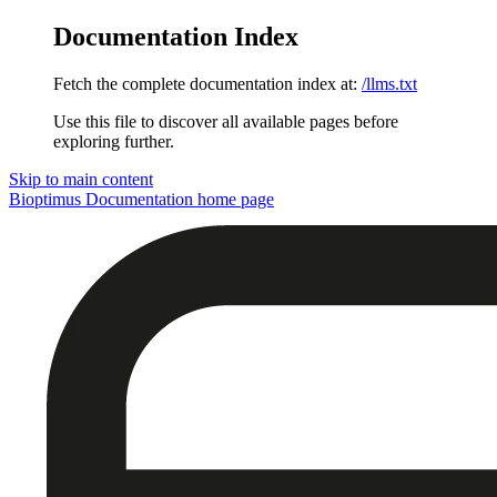
Documentation Index
Fetch the complete documentation index at:
/llms.txt
Use this file to discover all available pages before
exploring further.
Skip to main content
Bioptimus Documentation
home page