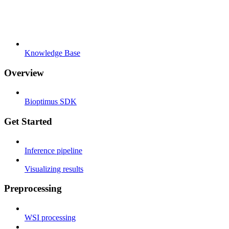
Knowledge Base
Overview
Bioptimus SDK
Get Started
Inference pipeline
Visualizing results
Preprocessing
WSI processing