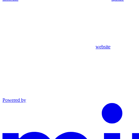
website
Powered by