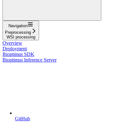
Navigation
Preprocessing
WSI processing
Overview
Deployment
Bioptimus SDK
Bioptimus Inference Server
GitHub