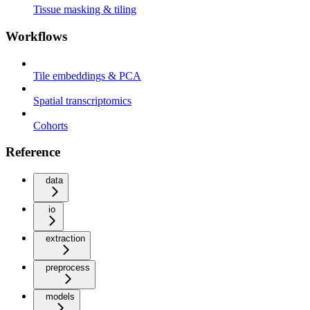
Tissue masking & tiling
Workflows
Tile embeddings & PCA
Spatial transcriptomics
Cohorts
Reference
data
io
extraction
preprocess
models