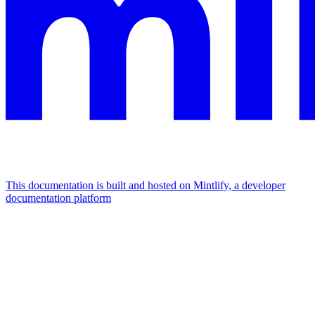
This documentation is built and hosted on Mintlify, a developer
documentation platform