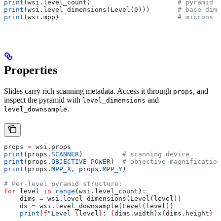
print
(wsi.level_count)                      
# pyramid l
print
(wsi.level_dimensions(Level(
0
)))       
# base dime
print
(wsi.mpp)                              
# microns p
Properties
Slides carry rich scanning metadata. Access it through
, and
props
inspect the pyramid with
and
level_dimensions
.
level_downsample
props 
=
 wsi.props
print
(props.
SCANNER
)          
# scanning device
print
(props.
OBJECTIVE_POWER
)  
# objective magnification
print
(props.
MPP_X
, props.
MPP_Y
)
# Per-level pyramid structure:
for
 level 
in
 range
(wsi.level_count):
    dims 
=
 wsi.level_dimensions(Level(level))
    ds 
=
 wsi.level_downsample(Level(level))
    print
(
f
"Level 
{
level
}
: 
{
dims.width
}
x
{
dims.height
}
 (