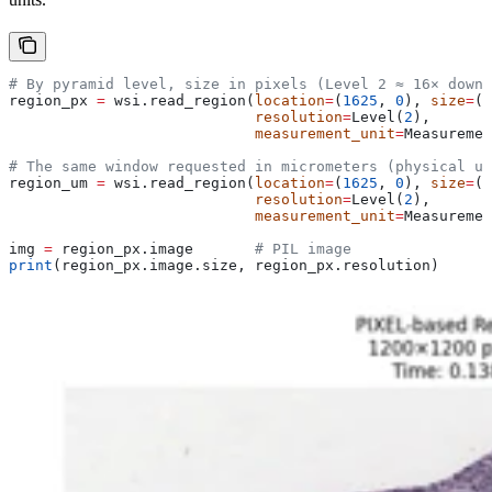
# By pyramid level, size in pixels (Level 2 ≈ 16× downs
region_px 
=
 wsi.read_region(
location
=
(
1625
, 
0
), 
size
=
(
1
                            resolution
=
Level(
2
),
                            measurement_unit
=
Measuremen
# The same window requested in micrometers (physical un
region_um 
=
 wsi.read_region(
location
=
(
1625
, 
0
), 
size
=
(
5
                            resolution
=
Level(
2
),
                            measurement_unit
=
Measuremen
img 
=
 region_px.image       
# PIL image
print
(region_px.image.size, region_px.resolution)