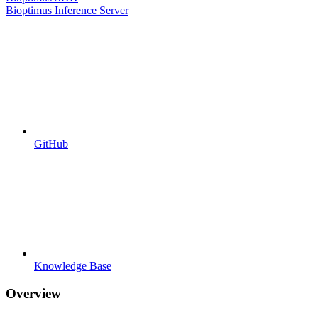
Bioptimus Inference Server
GitHub
Knowledge Base
Overview