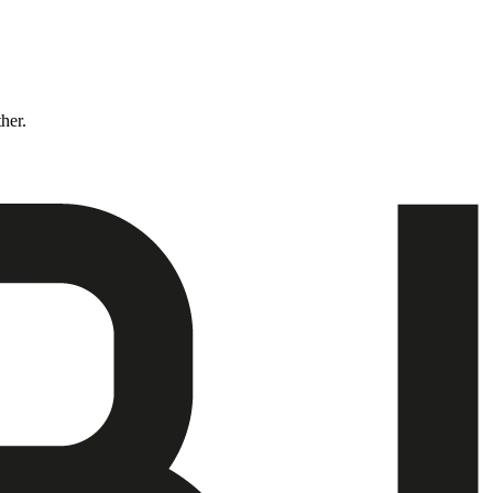
ther.