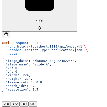
cURL
curl
 --request
 POST
 \
  --url
 http://localhost:8080/api/embed/h1
 \
  --header
 'Content-Type: application/json'
 \
  --data
 '
{
  "image_data": "<base64-png-224x224>",
  "slide_name": "slide_A",
  "x": 0,
  "y": 0,
  "width": 224,
  "height": 224,
  "tissue_ratio": 0.8,
  "patch_idx": 0,
  "resolution": 0.5
}
'
200
422
500
503