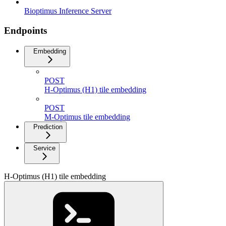
Bioptimus Inference Server
Endpoints
Embedding
POST
H-Optimus (H1) tile embedding
POST
M-Optimus tile embedding
Prediction
Service
H-Optimus (H1) tile embedding