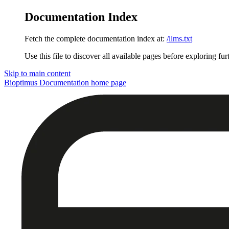
Documentation Index
Fetch the complete documentation index at:
/llms.txt
Use this file to discover all available pages before exploring fur
Skip to main content
Bioptimus Documentation
home page