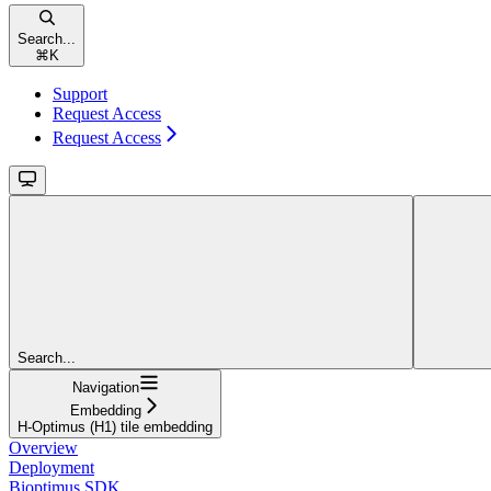
Search...
⌘
K
Support
Request Access
Request Access
Search...
Navigation
Embedding
H-Optimus (H1) tile embedding
Overview
Deployment
Bioptimus SDK