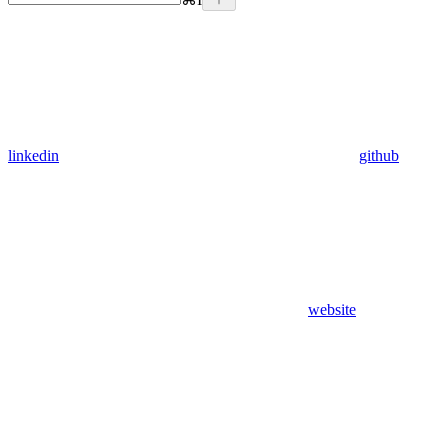
linkedin
github
website