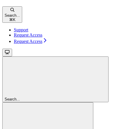
Search...
⌘
K
Support
Request Access
Request Access
Search...