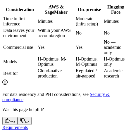
AWS &
Hugging
Consideration
On-premise
SageMaker
Face
Time to first
Moderate
Minutes
Minutes
inference
(infra setup)
Data leaves your
Within your AWS
No
No
environment
account/region
No
—
Commercial use
Yes
Yes
academic
only
H-Optimus, M-
H-Optimus,
H-Optimus
Models
Optimus
M-Optimus
only
Cloud-native
Regulated /
Academic
Best for
production
air-gapped
research
For data residency and PHI considerations, see
Security &
compliance
.
Was this page helpful?
Yes
No
Requirements