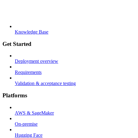
Knowledge Base
Get Started
Deployment overview
Requirements
Validation & acceptance testing
Platforms
AWS & SageMaker
On-premise
Hugging Face