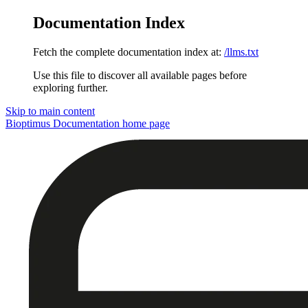
Documentation Index
Fetch the complete documentation index at:
/llms.txt
Use this file to discover all available pages before
exploring further.
Skip to main content
Bioptimus Documentation
home page