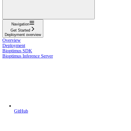
Navigation
Get Started
Deployment overview
Overview
Deployment
Bioptimus SDK
Bioptimus Inference Server
GitHub