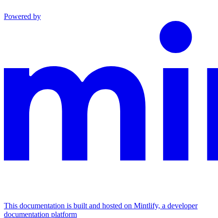
Powered by
This documentation is built and hosted on Mintlify, a developer
documentation platform