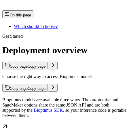
On this page
Which should I choose?
Get Started
Deployment overview
Copy page
Copy page
Choose the right way to access Bioptimus models.
Copy page
Copy page
Bioptimus models are available three ways. The on-premise and
SageMaker options share the same JSON API and are both
supported by the
Bioptimus SDK
, so your inference code is portable
between them.