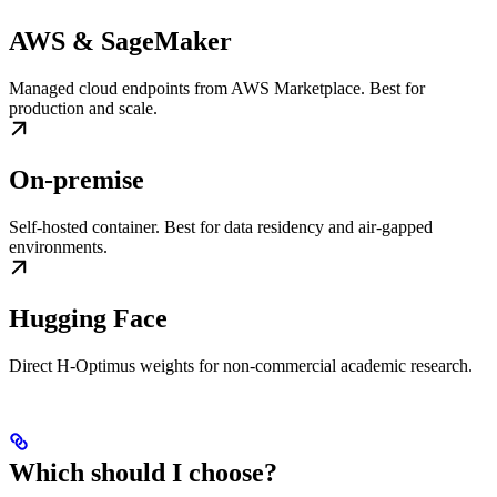
AWS & SageMaker
Managed cloud endpoints from AWS Marketplace. Best for
production and scale.
On-premise
Self-hosted container. Best for data residency and air-gapped
environments.
Hugging Face
Direct H-Optimus weights for non-commercial academic research.
Which should I choose?