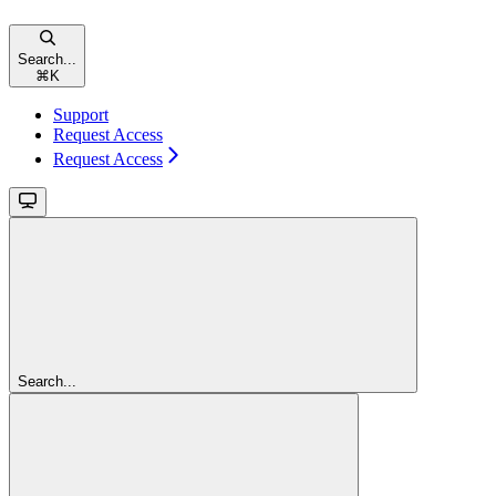
Search...
⌘
K
Support
Request Access
Request Access
Search...