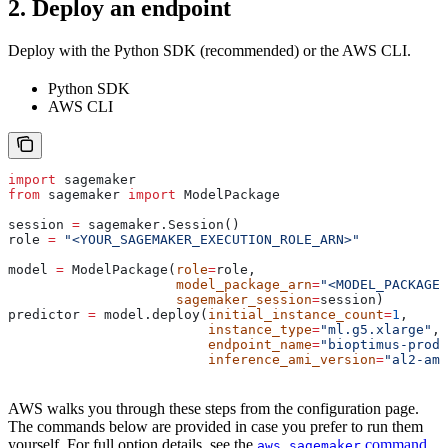
2. Deploy an endpoint
Deploy with the Python SDK (recommended) or the AWS CLI.
Python SDK
AWS CLI
import
 sagemaker
from
 sagemaker 
import
 ModelPackage
session 
=
 sagemaker.Session()
role 
=
 "<YOUR_SAGEMAKER_EXECUTION_ROLE_ARN>"
model 
=
 ModelPackage(
role
=
role,
                     model_package_arn
=
"<MODEL_PACKAGE_
                     sagemaker_session
=
session)
predictor 
=
 model.deploy(
initial_instance_count
=
1
,
                         instance_type
=
"ml.g5.xlarge"
,
                         endpoint_name
=
"bioptimus-prod"
                         inference_ami_version
=
"al2-ami
AWS walks you through these steps from the configuration page.
The commands below are provided in case you prefer to run them
yourself. For full option details, see the
command
aws sagemaker