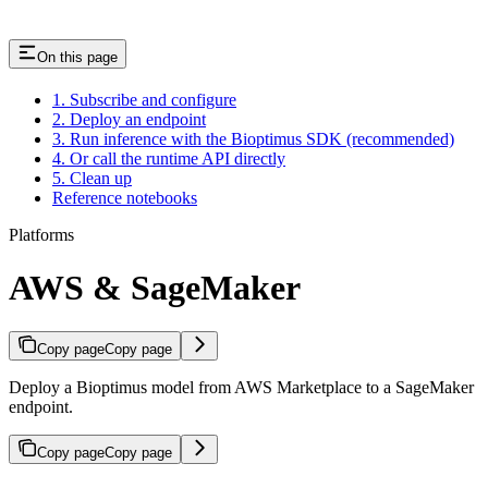
On this page
1. Subscribe and configure
2. Deploy an endpoint
3. Run inference with the Bioptimus SDK (recommended)
4. Or call the runtime API directly
5. Clean up
Reference notebooks
Platforms
AWS & SageMaker
Copy page
Copy page
Deploy a Bioptimus model from AWS Marketplace to a SageMaker
endpoint.
Copy page
Copy page