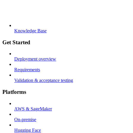
Knowledge Base
Get Started
Deployment overview
Requirements
Validation & acceptance testing
Platforms
AWS & SageMaker
On-premise
Hugging Face