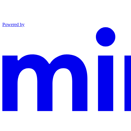
Powered by