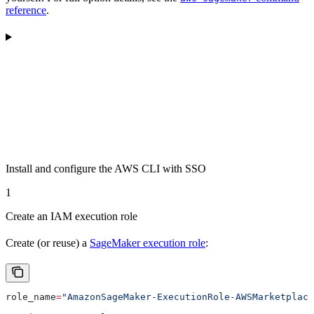
reference
.
Install and configure the AWS CLI with SSO
1
Create an IAM execution role
Create (or reuse) a
SageMaker execution role
:
role_name
=
"AmazonSageMaker-ExecutionRole-AWSMarketplace