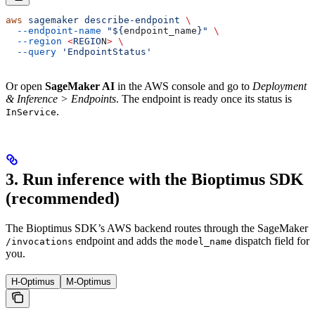
aws
 sagemaker
 describe-endpoint
 \
  --endpoint-name
 "${
endpoint_name
}"
 \
  --region
 <
REGIO
N
>
 \
  --query
 'EndpointStatus'
Or open
SageMaker AI
in the AWS console and go to
Deployment
& Inference > Endpoints
. The endpoint is ready once its status is
.
InService
3. Run inference with the Bioptimus SDK
(recommended)
The Bioptimus SDK’s AWS backend routes through the SageMaker
endpoint and adds the
dispatch field for
/invocations
model_name
you.
H-Optimus
M-Optimus