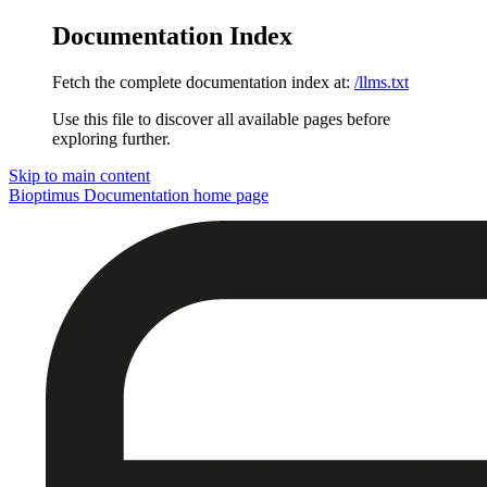
Documentation Index
Fetch the complete documentation index at:
/llms.txt
Use this file to discover all available pages before
exploring further.
Skip to main content
Bioptimus Documentation
home page