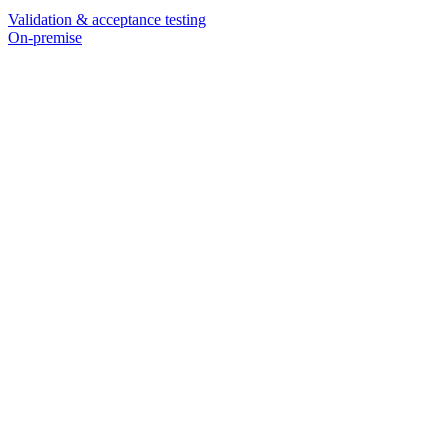
Validation & acceptance testing
On-premise