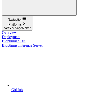
Navigation
Platforms
AWS & SageMaker
Overview
Deployment
Bioptimus SDK
Bioptimus Inference Server
GitHub