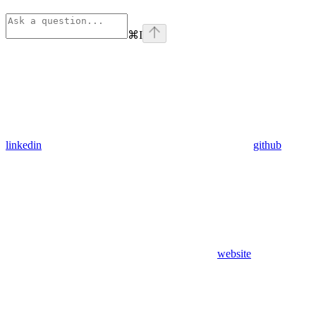
⌘
I
linkedin
github
website