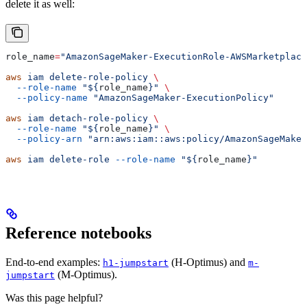
delete it as well:
role_name
=
"AmazonSageMaker-ExecutionRole-AWSMarketplace
aws
 iam
 delete-role-policy
 \
  --role-name
 "${
role_name
}"
 \
  --policy-name
 "AmazonSageMaker-ExecutionPolicy"
aws
 iam
 detach-role-policy
 \
  --role-name
 "${
role_name
}"
 \
  --policy-arn
 "arn:aws:iam::aws:policy/AmazonSageMaker
aws
 iam
 delete-role
 --role-name
 "${
role_name
}"
Reference notebooks
End-to-end examples:
(H-Optimus) and
h1-jumpstart
m-
(M-Optimus).
jumpstart
Was this page helpful?