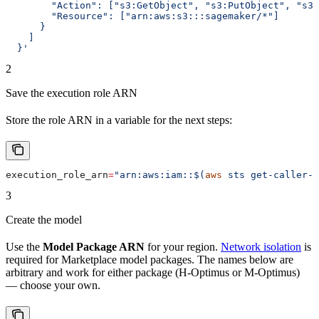
        "Action": ["s3:GetObject", "s3:PutObject", "s3:
        "Resource": ["arn:aws:s3:::sagemaker/*"]
      }
    ]
  }'
2
Save the execution role ARN
Store the role ARN in a variable for the next steps:
execution_role_arn
=
"arn:aws:iam::$(
aws
 sts get-caller-i
3
Create the model
Use the
Model Package ARN
for your region.
Network isolation
is
required for Marketplace model packages. The names below are
arbitrary and work for either package (H-Optimus or M-Optimus)
— choose your own.