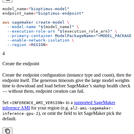
model_name
=
"bioptimus-model"
endpoint_name
=
"bioptimus-endpoint"
aws
 sagemaker
 create-model
 \
  --model-name
 "${
model_name
}"
 \
  --execution-role-arn
 "${
execution_role_arn
}"
 \
  --primary-container
 ModelPackageName="<MODEL_PACKAGE_
  --enable-network-isolation
 \
  --region
 <
REGIO
N
>
4
Create the endpoint
Create the endpoint configuration (instance type and count), then the
endpoint itself. The generous timeouts give the large model weights
time to download and load before SageMaker’s startup health check
— without them, endpoint creation can fail.
Set
to a
supported SageMaker
<INFERENCE_AMI_VERSION>
inference AMI
for your region (e.g.
al2-ami-sagemaker-
), or omit the field to let SageMaker pick the
inference-gpu-2
default.