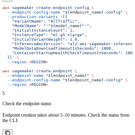
aws
 sagemaker
 create-endpoint-config
 \
  --endpoint-config-name
 "${
endpoint_name
}-config"
 \
  --production-variants
 '[{
    "VariantName": "AllTraffic",
    "ModelName": "'"${
model_name
}"'",
    "InitialInstanceCount": 1,
    "InstanceType": "ml.g5.xlarge",
    "InitialVariantWeight": 1.0,
    "InferenceAmiVersion": "al2-ami-sagemaker-inference
    "ModelDataDownloadTimeoutInSeconds": 1800,
    "ContainerStartupHealthCheckTimeoutInSeconds": 1800
  }]'
 \
  --region
 <
REGIO
N
>
aws
 sagemaker
 create-endpoint
 \
  --endpoint-name
 "${
endpoint_name
}"
 \
  --endpoint-config-name
 "${
endpoint_name
}-config"
 \
  --region
 <
REGIO
N
>
5
Check the endpoint status
Endpoint creation takes about 5–10 minutes. Check the status from
the CLI: