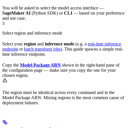
You will be asked to select the model access interface —
SageMaker AI
(Python SDK) or
CLI
— based on your preference
and use case.
3
Select region and inference mode
Select your
region
and
inference mode
(e.g. a
real-time inference
endpoint
or
batch transform jobs
). This guide spawns a simple real-
time inference endpoint.
Copy the
Model Package ARN
shown in the right-hand pane of
the configuration page — make sure you copy the one for your
chosen region.
The region must be identical across every command and in the
Model Package ARN. Mixing regions is the most common cause of
deployment failures.