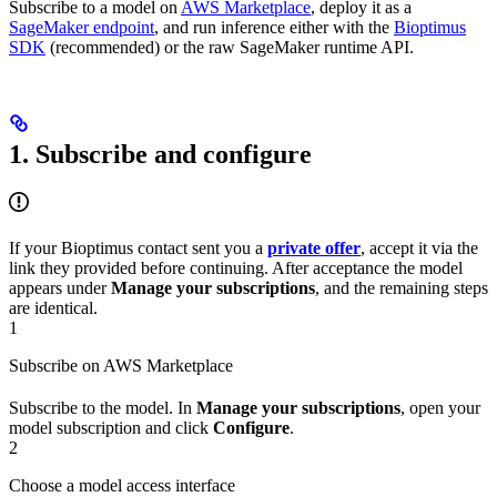
Subscribe to a model on
AWS Marketplace
, deploy it as a
SageMaker endpoint
, and run inference either with the
Bioptimus
SDK
(recommended) or the raw SageMaker runtime API.
1. Subscribe and configure
If your Bioptimus contact sent you a
private offer
, accept it via the
link they provided before continuing. After acceptance the model
appears under
Manage your subscriptions
, and the remaining steps
are identical.
1
Subscribe on AWS Marketplace
Subscribe to the model. In
Manage your subscriptions
, open your
model subscription and click
Configure
.
2
Choose a model access interface