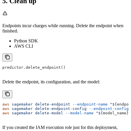
5. Clean up
Endpoints incur charges while running. Delete the endpoint when
finished.
Python SDK
AWS CLI
predictor.delete_endpoint()
Delete the endpoint, its configuration, and the model:
aws
 sagemaker
 delete-endpoint
 --endpoint-name
 "${
endpoi
aws
 sagemaker
 delete-endpoint-config
 --endpoint-config-
aws
 sagemaker
 delete-model
 --model-name
 "${
model_name
}"
If you created the IAM execution role just for this deployment,