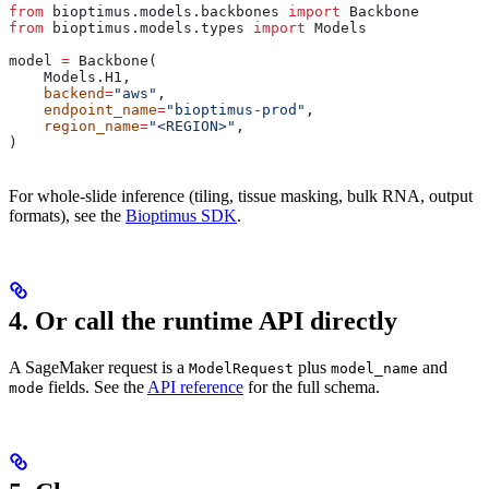
from
 bioptimus.models.backbones 
import
 Backbone
from
 bioptimus.models.types 
import
 Models
model 
=
 Backbone(
    Models.H1,
    backend
=
"aws"
,
    endpoint_name
=
"bioptimus-prod"
,
    region_name
=
"<REGION>"
,
)
For whole-slide inference (tiling, tissue masking, bulk RNA, output
formats), see the
Bioptimus SDK
.
4. Or call the runtime API directly
A SageMaker request is a
plus
and
ModelRequest
model_name
fields. See the
API reference
for the full schema.
mode