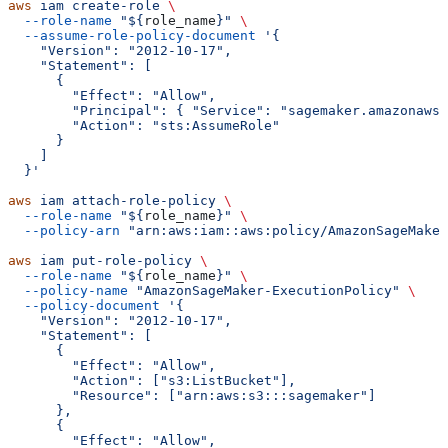
aws
 iam
 create-role
 \
  --role-name
 "${
role_name
}"
 \
  --assume-role-policy-document
 '{
    "Version": "2012-10-17",
    "Statement": [
      {
        "Effect": "Allow",
        "Principal": { "Service": "sagemaker.amazonaws.
        "Action": "sts:AssumeRole"
      }
    ]
  }'
aws
 iam
 attach-role-policy
 \
  --role-name
 "${
role_name
}"
 \
  --policy-arn
 "arn:aws:iam::aws:policy/AmazonSageMaker
aws
 iam
 put-role-policy
 \
  --role-name
 "${
role_name
}"
 \
  --policy-name
 "AmazonSageMaker-ExecutionPolicy"
 \
  --policy-document
 '{
    "Version": "2012-10-17",
    "Statement": [
      {
        "Effect": "Allow",
        "Action": ["s3:ListBucket"],
        "Resource": ["arn:aws:s3:::sagemaker"]
      },
      {
        "Effect": "Allow",