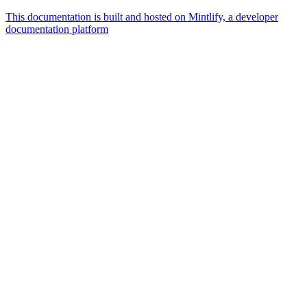
This documentation is built and hosted on Mintlify, a developer
documentation platform