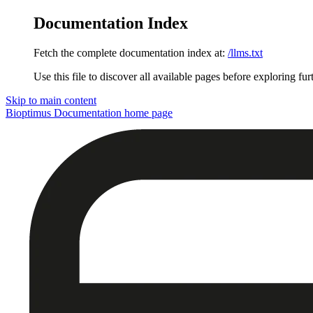
Documentation Index
Fetch the complete documentation index at:
/llms.txt
Use this file to discover all available pages before exploring fur
Skip to main content
Bioptimus Documentation
home page