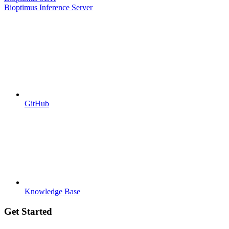
Bioptimus Inference Server
GitHub
Knowledge Base
Get Started