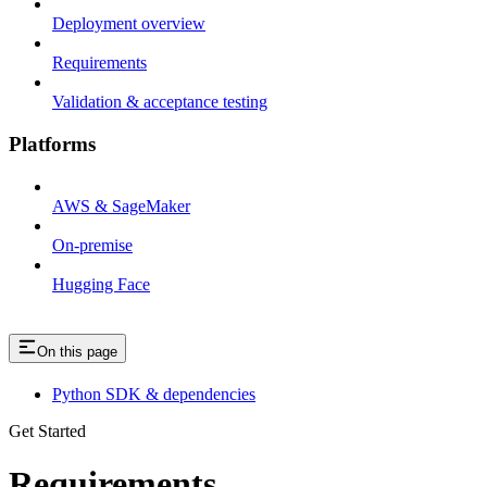
Deployment overview
Requirements
Validation & acceptance testing
Platforms
AWS & SageMaker
On-premise
Hugging Face
On this page
Python SDK & dependencies
Get Started
Requirements