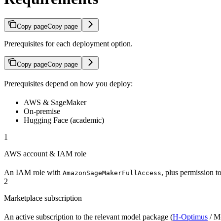
Copy page
Copy page
Prerequisites for each deployment option.
Copy page
Copy page
Prerequisites depend on how you deploy:
AWS & SageMaker
On-premise
Hugging Face (academic)
1
AWS account & IAM role
An IAM role with
, plus permission 
AmazonSageMakerFullAccess
2
Marketplace subscription
An active subscription to the relevant model package (
H-Optimus
/ M