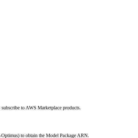
to subscribe to AWS Marketplace products.
-Optimus) to obtain the Model Package ARN.