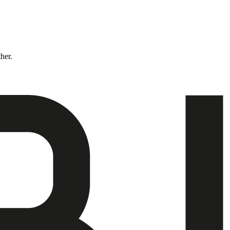
ther.