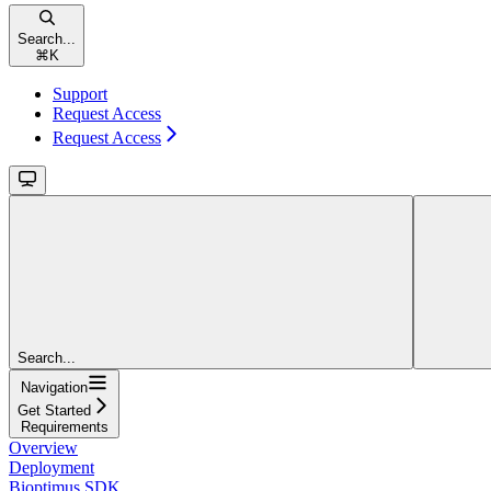
Search...
⌘
K
Support
Request Access
Request Access
Search...
Navigation
Get Started
Requirements
Overview
Deployment
Bioptimus SDK