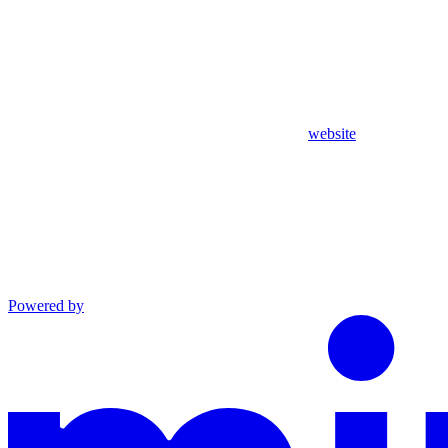
website
Powered by