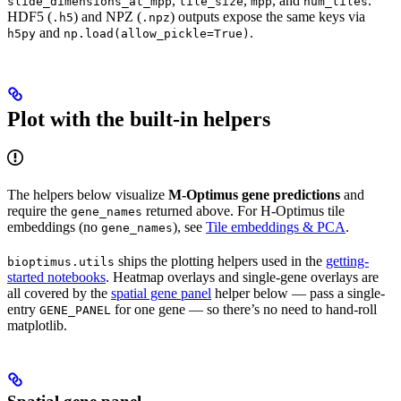
,
,
, and
.
slide_dimensions_at_mpp
tile_size
mpp
num_tiles
HDF5 (
) and NPZ (
) outputs expose the same keys via
.h5
.npz
and
.
h5py
np.load(allow_pickle=True)
Plot with the built-in helpers
The helpers below visualize
M-Optimus gene predictions
and
require the
returned above. For H-Optimus tile
gene_names
embeddings (no
), see
Tile embeddings & PCA
.
gene_names
ships the plotting helpers used in the
getting-
bioptimus.utils
started notebooks
. Heatmap overlays and single-gene overlays are
all covered by the
spatial gene panel
helper below — pass a single-
entry
for one gene — so there’s no need to hand-roll
GENE_PANEL
matplotlib.