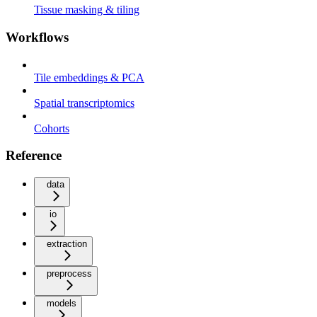
Tissue masking & tiling
Workflows
Tile embeddings & PCA
Spatial transcriptomics
Cohorts
Reference
data
io
extraction
preprocess
models