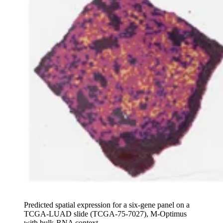
Predicted spatial expression for a six-gene panel on a
TCGA-LUAD slide (TCGA-75-7027), M-Optimus
with bulk-RNA context.