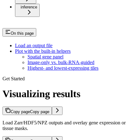
inference
On this page
Load an output file
Plot with the built-in helpers
Spatial gene panel
Image-only vs. bulk-RNA-guided
Highest- and lowest-expressing tiles
Get Started
Visualizing results
Copy page
Copy page
Load Zarr/HDF5/NPZ outputs and overlay gene expression or
tissue masks.