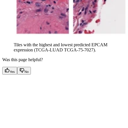
Tiles with the highest and lowest predicted EPCAM
expression (TCGA-LUAD TCGA-75-7027).
Was this page helpful?
Yes
No