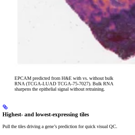
EPCAM predicted from H&E with vs. without bulk
RNA (TCGA-LUAD TCGA-75-7027). Bulk RNA
sharpens the epithelial signal without retraining.
Highest- and lowest-expressing tiles
Pull the tiles driving a gene’s prediction for quick visual QC.