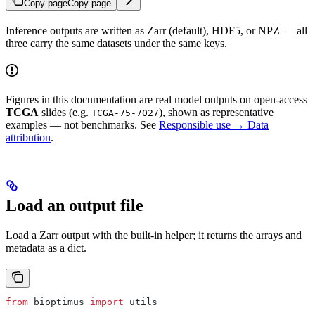
Copy page
Copy page
Inference outputs are written as Zarr (default), HDF5, or NPZ — all
three carry the same datasets under the same keys.
Figures in this documentation are real model outputs on open-access
TCGA
slides (e.g.
), shown as representative
TCGA-75-7027
examples — not benchmarks. See
Responsible use → Data
attribution
.
Load an output file
Load a Zarr output with the built-in helper; it returns the arrays and
metadata as a dict.
from
 bioptimus 
import
 utils