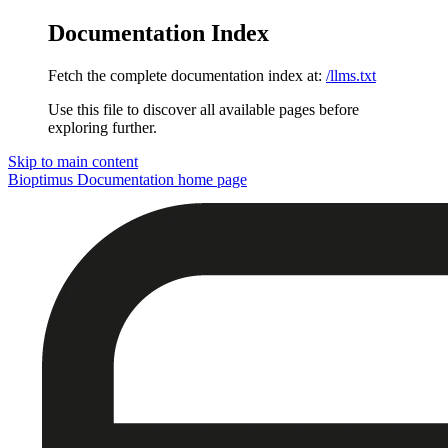
Documentation Index
Fetch the complete documentation index at:
/llms.txt
Use this file to discover all available pages before
exploring further.
Skip to main content
Bioptimus Documentation
home page