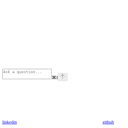
⌘
I
linkedin
github