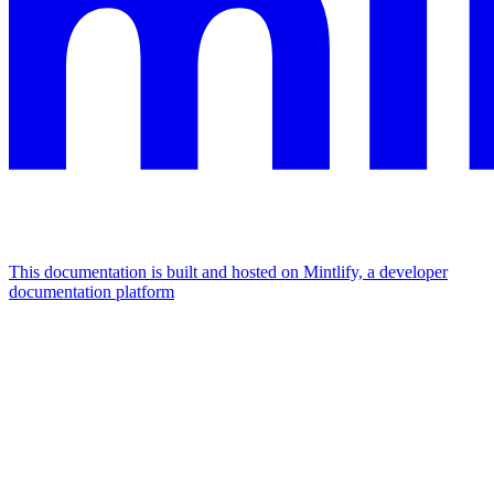
This documentation is built and hosted on Mintlify, a developer
documentation platform