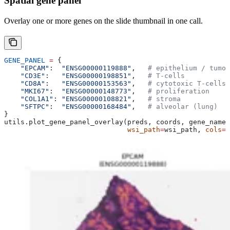
Spatial gene panel
Overlay one or more genes on the slide thumbnail in one call.
GENE_PANEL
 =
 {
    "EPCAM"
:  
"ENSG00000119888"
,   
# epithelium / tumor
    "CD3E"
:   
"ENSG00000198851"
,   
# T-cells
    "CD8A"
:   
"ENSG00000153563"
,   
# cytotoxic T-cells
    "MKI67"
:  
"ENSG00000148773"
,   
# proliferation
    "COL1A1"
: 
"ENSG00000108821"
,   
# stroma
    "SFTPC"
:  
"ENSG00000168484"
,   
# alveolar (lung)
}
utils.plot_gene_panel_overlay(preds, coords, gene_names
                              wsi_path
=
wsi_path, 
cols
=
3