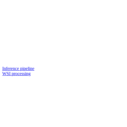
Inference pipeline
WSI processing