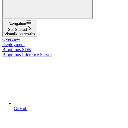
Navigation
Get Started
Visualizing results
Overview
Deployment
Bioptimus SDK
Bioptimus Inference Server
GitHub