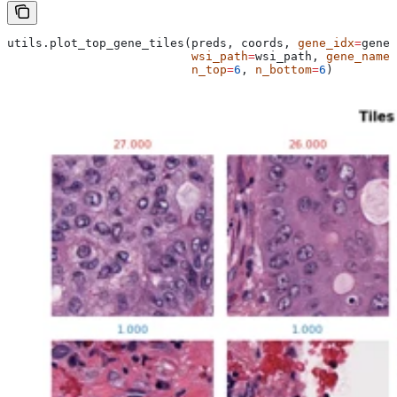
utils.plot_top_gene_tiles(preds, coords, 
gene_idx
=
gene_
                          wsi_path
=
wsi_path, 
gene_name
=
                          n_top
=
6
, 
n_bottom
=
6
)