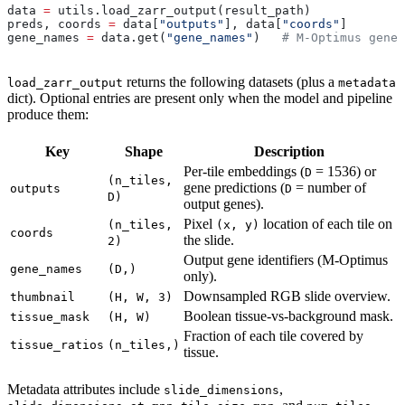
data 
=
 utils.load_zarr_output(result_path)
preds, coords 
=
 data[
"outputs"
], data[
"coords"
]
gene_names 
=
 data.get(
"gene_names"
)   
# M-Optimus gene 
returns the following datasets (plus a
load_zarr_output
metadata
dict). Optional entries are present only when the model and pipeline
produce them:
Key
Shape
Description
Per-tile embeddings (
= 1536) or
D
(n_tiles,
gene predictions (
= number of
outputs
D
D)
output genes).
Pixel
location of each tile on
(n_tiles,
(x, y)
coords
the slide.
2)
Output gene identifiers (M-Optimus
gene_names
(D,)
only).
Downsampled RGB slide overview.
thumbnail
(H, W, 3)
Boolean tissue-vs-background mask.
tissue_mask
(H, W)
Fraction of each tile covered by
tissue_ratios
(n_tiles,)
tissue.
Metadata attributes include
,
slide_dimensions