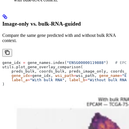
Image-only vs. bulk-RNA-guided
Compare the same gene predicted with and without bulk RNA
context.
gene_idx 
=
 gene_names.index(
"ENSG00000119888"
)   
# EPCA
utils.plot_gene_overlay_comparison(
    preds_bulk, coords_bulk, preds_image_only, coords_i
    gene_idx
=
gene_idx, 
wsi_path
=
wsi_path, 
gene_name
=
"EP
    label_a
=
"With bulk RNA"
, 
label_b
=
"Without bulk RNA 
)