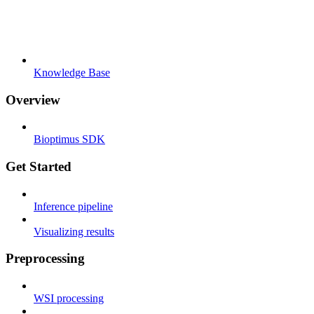
Knowledge Base
Overview
Bioptimus SDK
Get Started
Inference pipeline
Visualizing results
Preprocessing
WSI processing