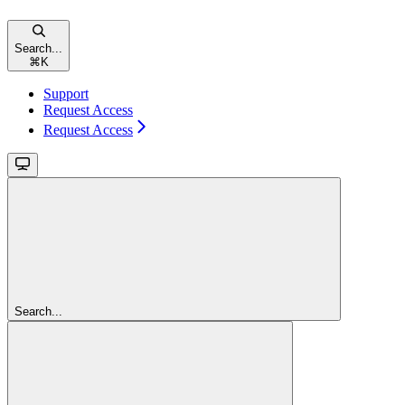
Search...
⌘
K
Support
Request Access
Request Access
Search...