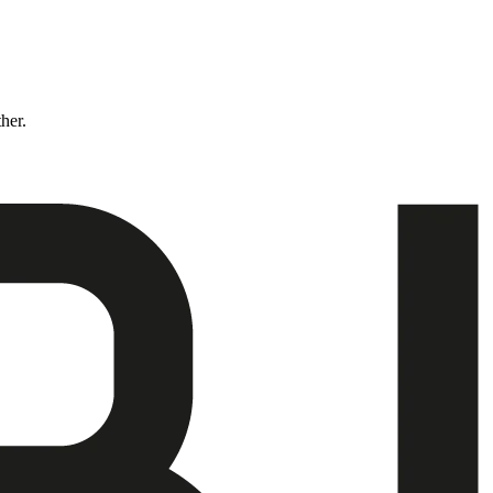
ther.