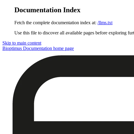
Documentation Index
Fetch the complete documentation index at:
/llms.txt
Use this file to discover all available pages before exploring fur
Skip to main content
Bioptimus Documentation
home page