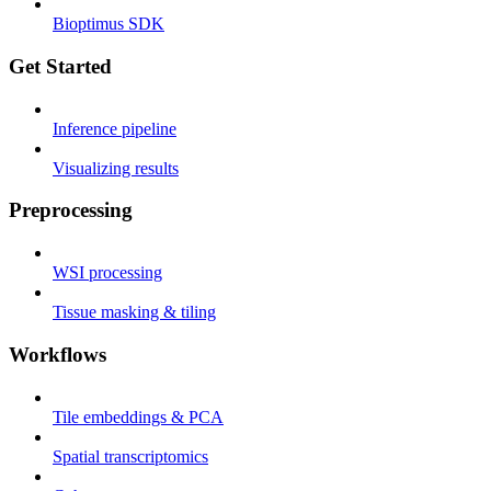
Bioptimus SDK
Get Started
Inference pipeline
Visualizing results
Preprocessing
WSI processing
Tissue masking & tiling
Workflows
Tile embeddings & PCA
Spatial transcriptomics