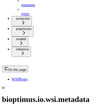
metadata
types
extraction
preprocess
models
inference
On this page
WSIProps
io
bioptimus.io.wsi.metadata