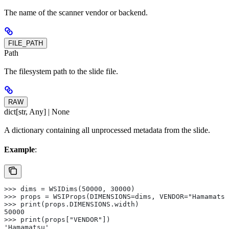
The name of the scanner vendor or backend.
FILE_PATH
Path
The filesystem path to the slide file.
RAW
dict[str, Any] | None
A dictionary containing all unprocessed metadata from the slide.
Example
:
>>> dims = WSIDims(50000, 30000)
>>> props = WSIProps(DIMENSIONS=dims, VENDOR="Hamamatsu
>>> print(props.DIMENSIONS.width)
50000
>>> print(props["VENDOR"])
'Hamamatsu'