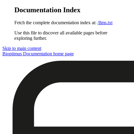
Documentation Index
Fetch the complete documentation index at:
/llms.txt
Use this file to discover all available pages before
exploring further.
Skip to main content
Bioptimus Documentation
home page