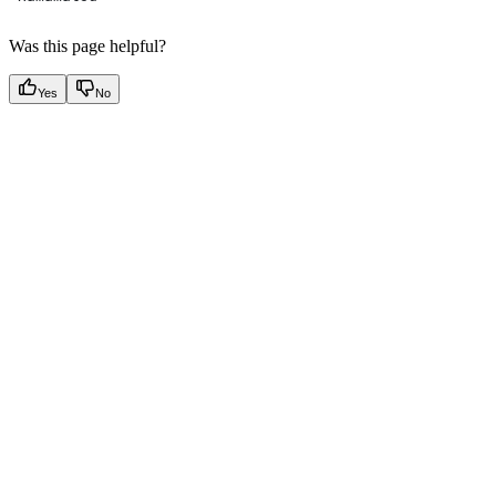
Was this page helpful?
Yes
No