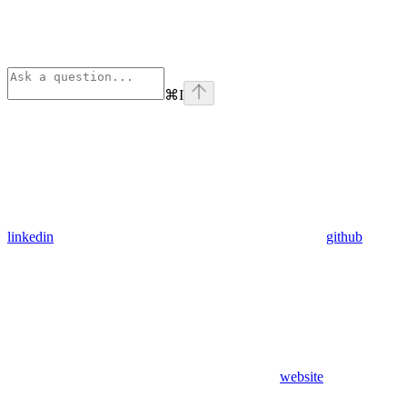
⌘
I
linkedin
github
website