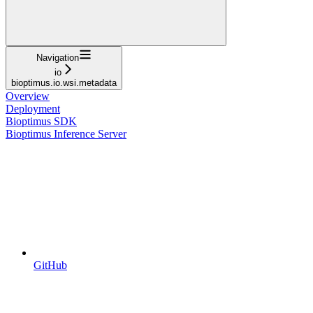
Navigation
io
bioptimus.io.wsi.metadata
Overview
Deployment
Bioptimus SDK
Bioptimus Inference Server
GitHub