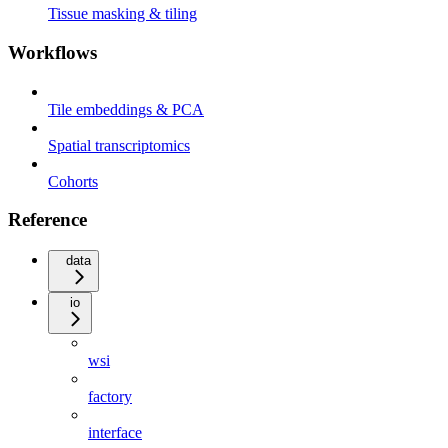
Tissue masking & tiling
Workflows
Tile embeddings & PCA
Spatial transcriptomics
Cohorts
Reference
data
io
wsi
factory
interface