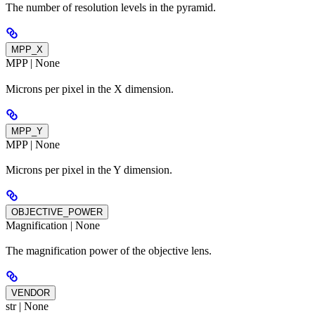
The number of resolution levels in the pyramid.
MPP_X
MPP | None
Microns per pixel in the X dimension.
MPP_Y
MPP | None
Microns per pixel in the Y dimension.
OBJECTIVE_POWER
Magnification | None
The magnification power of the objective lens.
VENDOR
str | None