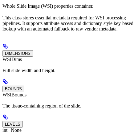
Whole Slide Image (WSI) properties container.
This class stores essential metadata required for WSI processing
pipelines. It supports attribute access and dictionary-style key-based
lookup with an automated fallback to raw vendor metadata.
DIMENSIONS
WSIDims
Full slide width and height.
BOUNDS
WSIBounds
The tissue-containing region of the slide.
LEVELS
int | None