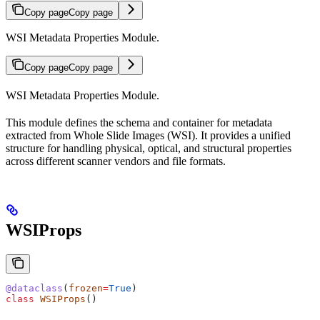
Copy page
Copy page
WSI Metadata Properties Module.
Copy page
Copy page
WSI Metadata Properties Module.
This module defines the schema and container for metadata
extracted from Whole Slide Images (WSI). It provides a unified
structure for handling physical, optical, and structural properties
across different scanner vendors and file formats.
WSIProps
@dataclass
(
frozen
=
True
)
class
 WSIProps
()