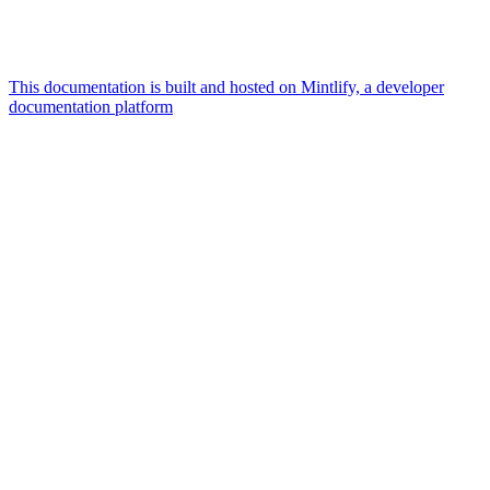
This documentation is built and hosted on Mintlify, a developer
documentation platform