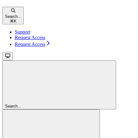
Search...
⌘
K
Support
Request Access
Request Access
Search...