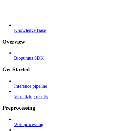
Knowledge Base
Overview
Bioptimus SDK
Get Started
Inference pipeline
Visualizing results
Preprocessing
WSI processing