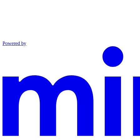
Powered by