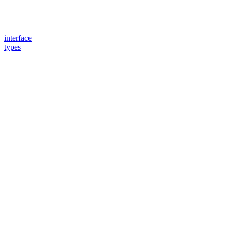
interface
types