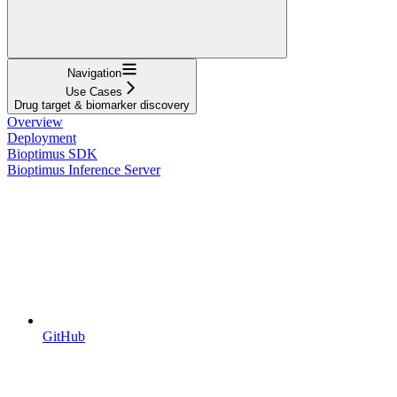
Navigation
Use Cases
Drug target & biomarker discovery
Overview
Deployment
Bioptimus SDK
Bioptimus Inference Server
GitHub