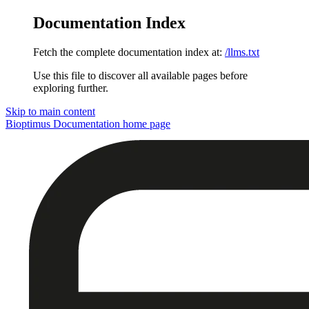
Documentation Index
Fetch the complete documentation index at:
/llms.txt
Use this file to discover all available pages before
exploring further.
Skip to main content
Bioptimus Documentation
home page