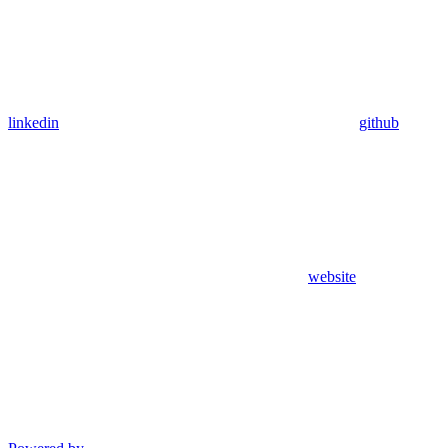
linkedin
github
website