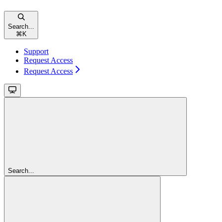
Search...
⌘
K
Support
Request Access
Request Access
Search...