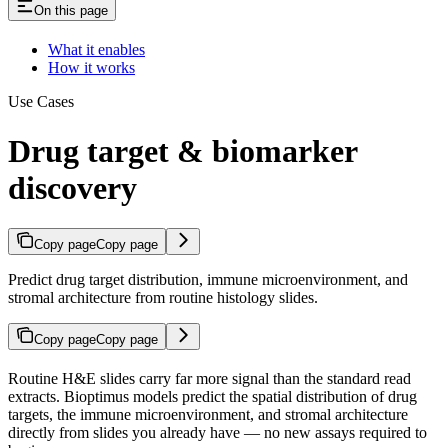
On this page
What it enables
How it works
Use Cases
Drug target & biomarker
discovery
Copy page
Copy page
Predict drug target distribution, immune microenvironment, and
stromal architecture from routine histology slides.
Copy page
Copy page
Routine H&E slides carry far more signal than the standard read
extracts. Bioptimus models predict the spatial distribution of drug
targets, the immune microenvironment, and stromal architecture
directly from slides you already have — no new assays required to