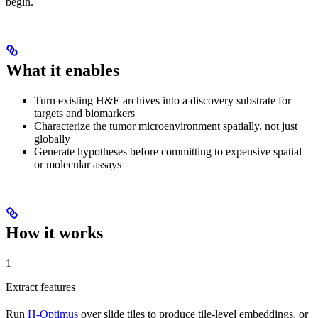
begin.
What it enables
Turn existing H&E archives into a discovery substrate for
targets and biomarkers
Characterize the tumor microenvironment spatially, not just
globally
Generate hypotheses before committing to expensive spatial
or molecular assays
How it works
1
Extract features
Run
H-Optimus
over slide tiles to produce tile-level embeddings, or