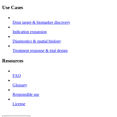
Use Cases
Drug target & biomarker discovery
Indication expansion
Diagnostics & spatial biology
Treatment response & trial design
Resources
FAQ
Glossary
Responsible use
License