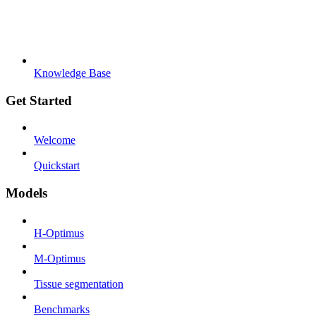
Knowledge Base
Get Started
Welcome
Quickstart
Models
H-Optimus
M-Optimus
Tissue segmentation
Benchmarks