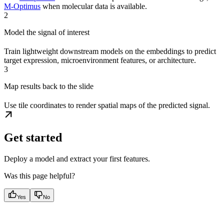
M-Optimus
when molecular data is available.
2
Model the signal of interest
Train lightweight downstream models on the embeddings to predict
target expression, microenvironment features, or architecture.
3
Map results back to the slide
Use tile coordinates to render spatial maps of the predicted signal.
Get started
Deploy a model and extract your first features.
Was this page helpful?
Yes
No