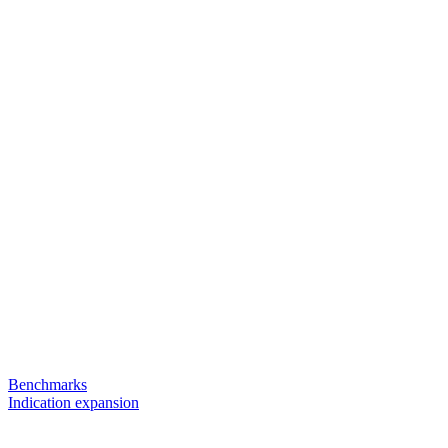
Benchmarks
Indication expansion