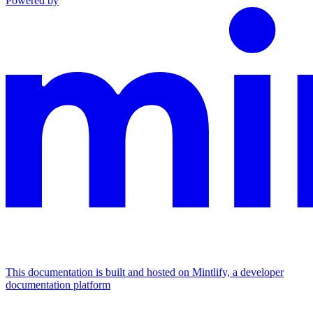
Powered by
This documentation is built and hosted on Mintlify, a developer
documentation platform