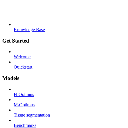
Knowledge Base
Get Started
Welcome
Quickstart
Models
H-Optimus
M-Optimus
Tissue segmentation
Benchmarks