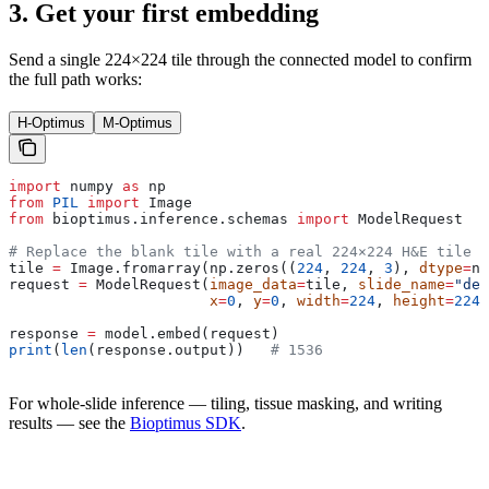
3. Get your first embedding
Send a single 224×224 tile through the connected model to confirm
the full path works:
H-Optimus
M-Optimus
import
 numpy 
as
 np
from
 PIL
 import
 Image
from
 bioptimus.inference.schemas 
import
 ModelRequest
# Replace the blank tile with a real 224×224 H&E tile a
tile 
=
 Image.fromarray(np.zeros((
224
, 
224
, 
3
), 
dtype
=
np
request 
=
 ModelRequest(
image_data
=
tile, 
slide_name
=
"dem
                       x
=
0
, 
y
=
0
, 
width
=
224
, 
height
=
224
,
response 
=
 model.embed(request)
print
(
len
(response.output))   
# 1536
For whole-slide inference — tiling, tissue masking, and writing
results — see the
Bioptimus SDK
.