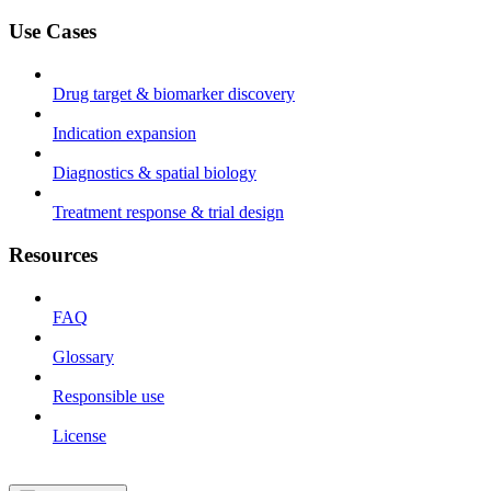
Use Cases
Drug target & biomarker discovery
Indication expansion
Diagnostics & spatial biology
Treatment response & trial design
Resources
FAQ
Glossary
Responsible use
License