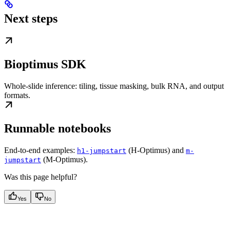
Next steps
Bioptimus SDK
Whole-slide inference: tiling, tissue masking, bulk RNA, and output
formats.
Runnable notebooks
End-to-end examples:
(H-Optimus) and
h1-jumpstart
m-
(M-Optimus).
jumpstart
Was this page helpful?
Yes
No