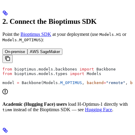
2. Connect the Bioptimus SDK
Point the
Bioptimus SDK
at your deployment (use
or
Models.H1
):
Models.M_OPTIMUS
On-premise
AWS SageMaker
from
 bioptimus.models.backbones 
import
 Backbone
from
 bioptimus.models.types 
import
 Models
model 
=
 Backbone(Models.
M_OPTIMUS
, 
backend
=
"remote"
, 
ba
Academic (Hugging Face) users
load H-Optimus-1 directly with
instead of the Bioptimus SDK — see
Hugging Face
.
timm