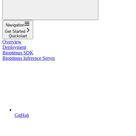
Navigation
Get Started
Quickstart
Overview
Deployment
Bioptimus SDK
Bioptimus Inference Server
GitHub