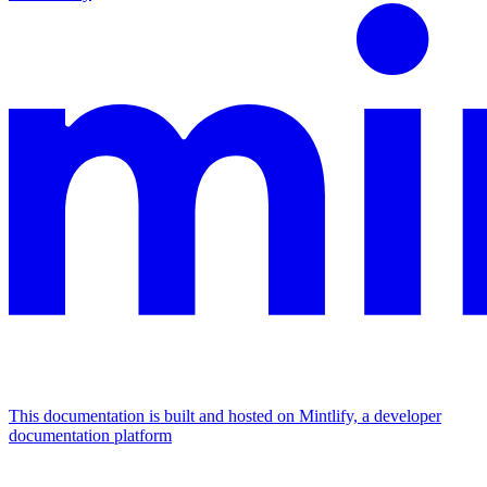
This documentation is built and hosted on Mintlify, a developer
documentation platform