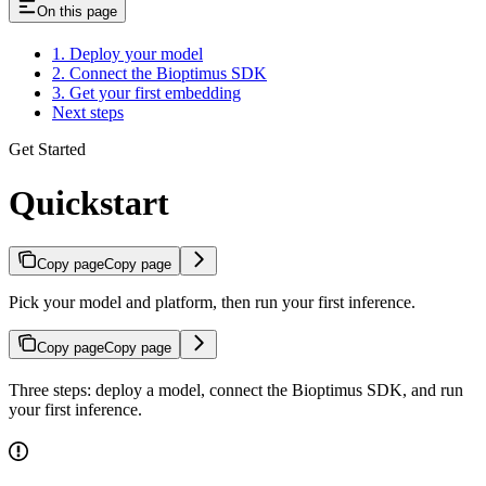
On this page
1. Deploy your model
2. Connect the Bioptimus SDK
3. Get your first embedding
Next steps
Get Started
Quickstart
Copy page
Copy page
Pick your model and platform, then run your first inference.
Copy page
Copy page
Three steps: deploy a model, connect the Bioptimus SDK, and run
your first inference.