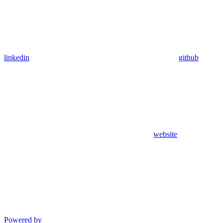
linkedin
github
website
Powered by