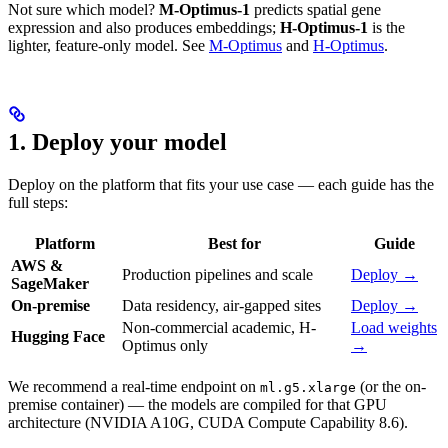
Not sure which model?
M-Optimus-1
predicts spatial gene
expression and also produces embeddings;
H-Optimus-1
is the
lighter, feature-only model. See
M-Optimus
and
H-Optimus
.
1. Deploy your model
Deploy on the platform that fits your use case — each guide has the
full steps:
Platform
Best for
Guide
AWS &
Production pipelines and scale
Deploy →
SageMaker
On-premise
Data residency, air-gapped sites
Deploy →
Non-commercial academic, H-
Load weights
Hugging Face
Optimus only
→
We recommend a real-time endpoint on
(or the on-
ml.g5.xlarge
premise container) — the models are compiled for that GPU
architecture (NVIDIA A10G, CUDA Compute Capability 8.6).