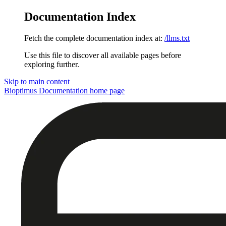
Documentation Index
Fetch the complete documentation index at:
/llms.txt
Use this file to discover all available pages before
exploring further.
Skip to main content
Bioptimus Documentation
home page