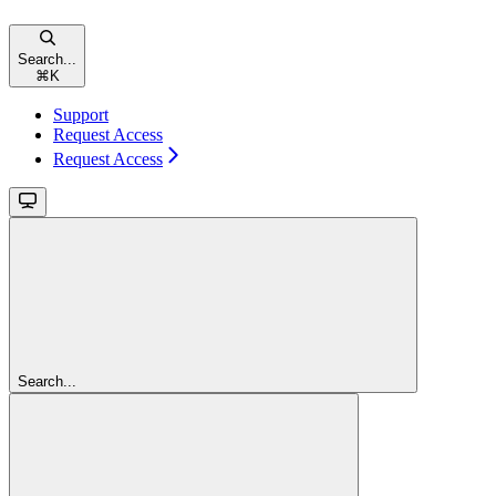
Search...
⌘
K
Support
Request Access
Request Access
Search...