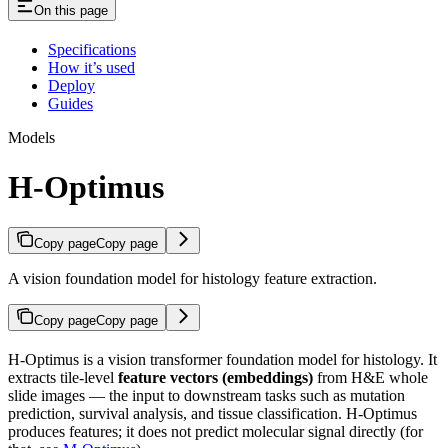
On this page
Specifications
How it’s used
Deploy
Guides
Models
H-Optimus
Copy page
Copy page
A vision foundation model for histology feature extraction.
Copy page
Copy page
H-Optimus is a vision transformer foundation model for histology. It
extracts tile-level
feature vectors (embeddings)
from H&E whole
slide images — the input to downstream tasks such as mutation
prediction, survival analysis, and tissue classification. H-Optimus
produces features; it does not predict molecular signal directly (for