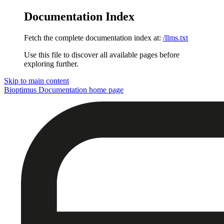
Documentation Index
Fetch the complete documentation index at:
/llms.txt
Use this file to discover all available pages before
exploring further.
Skip to main content
Bioptimus Documentation
home page