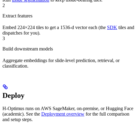
2
Extract features
Embed 224×224 tiles to get a 1536-d vector each (the
SDK
tiles and
dispatches for you).
3
Build downstream models
Aggregate embeddings for slide-level prediction, retrieval, or
classification.
Deploy
H-Optimus runs on AWS SageMaker, on-premise, or Hugging Face
(academic). See the
Deployment overview
for the full comparison
and setup steps.