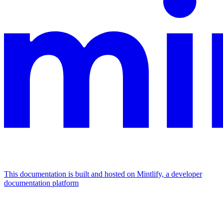
This documentation is built and hosted on Mintlify, a developer
documentation platform