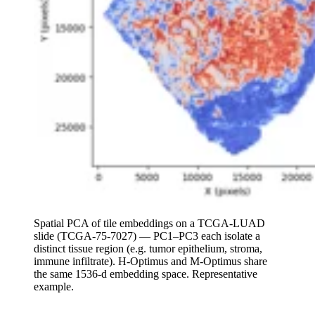
Spatial PCA of tile embeddings on a TCGA-LUAD
slide (TCGA-75-7027) — PC1–PC3 each isolate a
distinct tissue region (e.g. tumor epithelium, stroma,
immune infiltrate). H-Optimus and M-Optimus share
the same 1536-d embedding space. Representative
example.