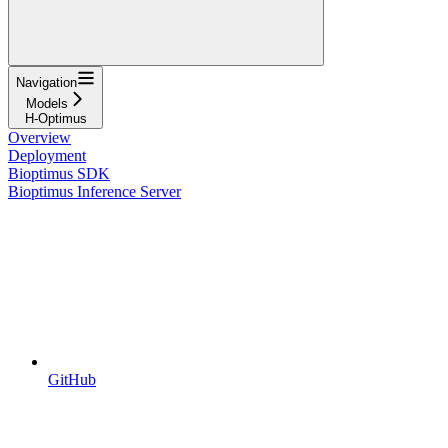
Navigation
Models
H-Optimus
Overview
Deployment
Bioptimus SDK
Bioptimus Inference Server
GitHub