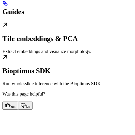
Guides
Tile embeddings & PCA
Extract embeddings and visualize morphology.
Bioptimus SDK
Run whole-slide inference with the Bioptimus SDK.
Was this page helpful?
Yes
No