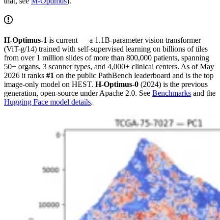
that, see
M-Optimus
).
H-Optimus-1
is current — a 1.1B-parameter vision transformer
(ViT-g/14) trained with self-supervised learning on billions of tiles
from over 1 million slides of more than 800,000 patients, spanning
50+ organs, 3 scanner types, and 4,000+ clinical centers. As of May
2026 it ranks
#1
on the public PathBench leaderboard and is the top
image-only model on HEST.
H-Optimus-0
(2024) is the previous
generation, open-source under Apache 2.0. See
Benchmarks
and the
Hugging Face model details
.