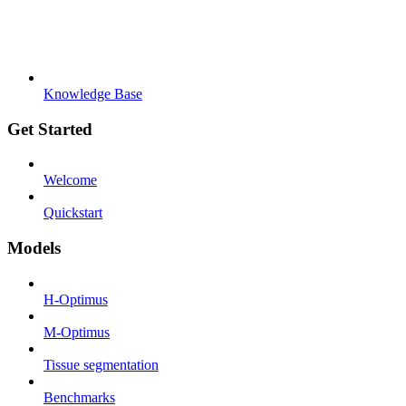
Knowledge Base
Get Started
Welcome
Quickstart
Models
H-Optimus
M-Optimus
Tissue segmentation
Benchmarks