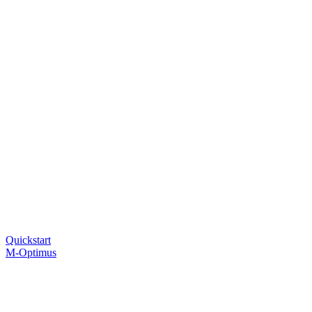
Quickstart
M-Optimus