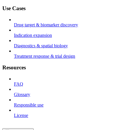
Use Cases
Drug target & biomarker discovery
Indication expansion
Diagnostics & spatial biology
Treatment response & trial design
Resources
FAQ
Glossary
Responsible use
License