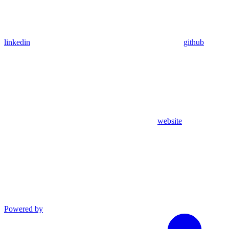
linkedin
github
website
Powered by