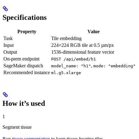
Specifications
Property
Value
Task
Tile embedding
Input
224×224 RGB tile at 0.5 µm/px
Output
1536-dimensional feature vector
On-prem endpoint
POST /api/embed/h1
SageMaker dispatch
,
model_name: "h1"
mode: "embedding"
Recommended instance
ml.g5.xlarge
How it’s used
1
Segment tissue
Run
tissue segmentation
to keep tissue-bearing tiles.