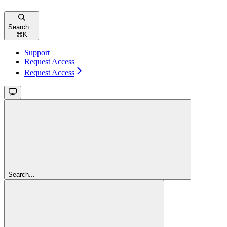
Search...
⌘
K
Support
Request Access
Request Access
Search...