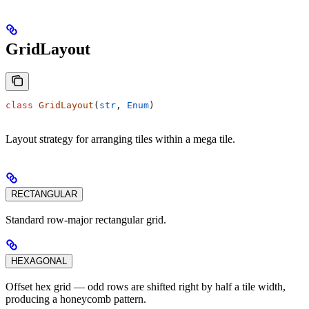
GridLayout
class
 GridLayout
(
str
, 
Enum
)
Layout strategy for arranging tiles within a mega tile.
RECTANGULAR
Standard row-major rectangular grid.
HEXAGONAL
Offset hex grid — odd rows are shifted right by half a tile width,
producing a honeycomb pattern.