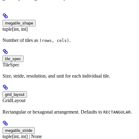
megatile_shape
tuple[int, int]
Number of tiles as
.
(rows, cols)
tile_spec
TileSpec
Size, stride, resolution, and unit for each individual tile.
grid_layout
GridLayout
Rectangular or hexagonal arrangement. Defaults to
.
RECTANGULAR
megatile_stride
tuple[int, int] | None