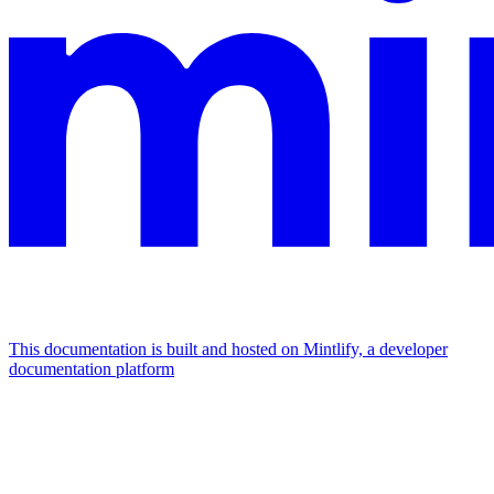
This documentation is built and hosted on Mintlify, a developer
documentation platform