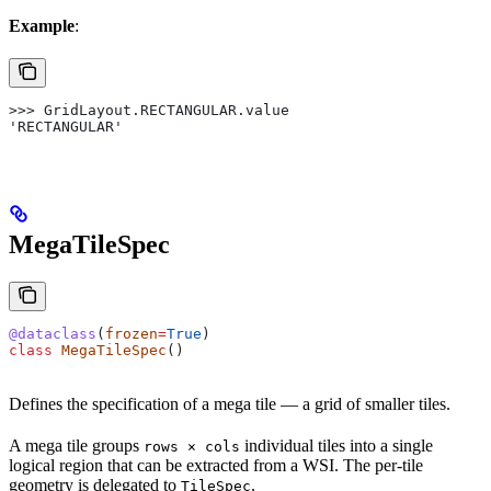
Example
:
>>> GridLayout.RECTANGULAR.value
'RECTANGULAR'
MegaTileSpec
@dataclass
(
frozen
=
True
)
class
 MegaTileSpec
()
Defines the specification of a mega tile — a grid of smaller tiles.
A mega tile groups
individual tiles into a single
rows × cols
logical region that can be extracted from a WSI. The per-tile
geometry is delegated to
.
TileSpec