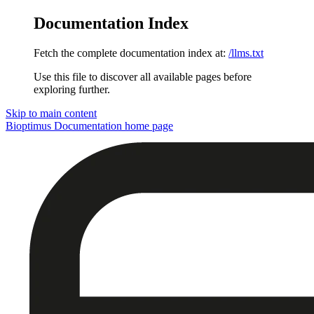
Documentation Index
Fetch the complete documentation index at:
/llms.txt
Use this file to discover all available pages before
exploring further.
Skip to main content
Bioptimus Documentation
home page