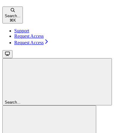
Search...
⌘
K
Support
Request Access
Request Access
Search...