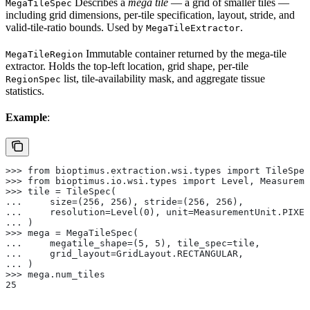
Describes a
mega tile
— a grid of smaller tiles —
MegaTileSpec
including grid dimensions, per-tile specification, layout, stride, and
valid-tile-ratio bounds. Used by
.
MegaTileExtractor
Immutable container returned by the mega-tile
MegaTileRegion
extractor. Holds the top-left location, grid shape, per-tile
list, tile-availability mask, and aggregate tissue
RegionSpec
statistics.
Example
:
>>> from bioptimus.extraction.wsi.types import TileSpec
>>> from bioptimus.io.wsi.types import Level, Measureme
>>> tile = TileSpec(
...     size=(256, 256), stride=(256, 256),
...     resolution=Level(0), unit=MeasurementUnit.PIXEL
... )
>>> mega = MegaTileSpec(
...     megatile_shape=(5, 5), tile_spec=tile,
...     grid_layout=GridLayout.RECTANGULAR,
... )
>>> mega.num_tiles
25