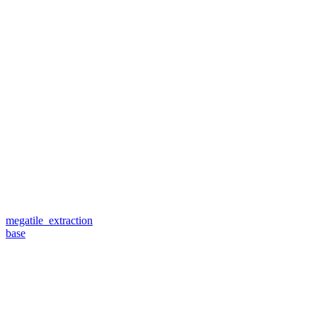
megatile_extraction
base