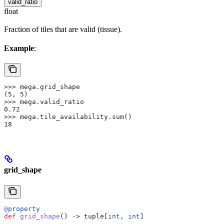
valid_ratio
float
Fraction of tiles that are valid (tissue).
Example
:
>>> mega.grid_shape
(5, 5)
>>> mega.valid_ratio
0.72
>>> mega.tile_availability.sum()
18
grid_shape
@
property
def
 grid_shape
() -> tuple[
int
, 
int
]