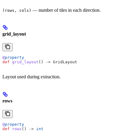
— number of tiles in each direction.
(rows, cols)
grid_layout
@
property
def
 grid_layout
() -> GridLayout
Layout used during extraction.
rows
@
property
def
 rows
() -> 
int