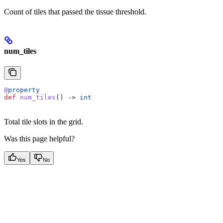
Count of tiles that passed the tissue threshold.
num_tiles
@
property
def
 num_tiles
() -> 
int
Total tile slots in the grid.
Was this page helpful?
Yes
No