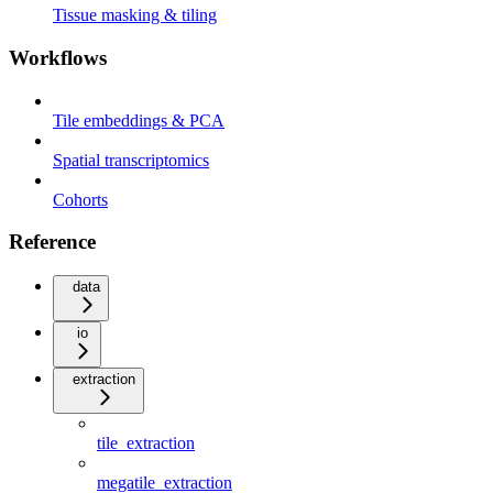
Tissue masking & tiling
Workflows
Tile embeddings & PCA
Spatial transcriptomics
Cohorts
Reference
data
io
extraction
tile_extraction
megatile_extraction