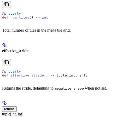
@
property
def
 num_tiles
() -> 
int
Total number of tiles in the mega tile grid.
effective_stride
@
property
def
 effective_stride
() -> tuple[
int
, 
int
]
Returns the stride, defaulting to
when not set.
megatile_shape
returns
tuple[int, int]