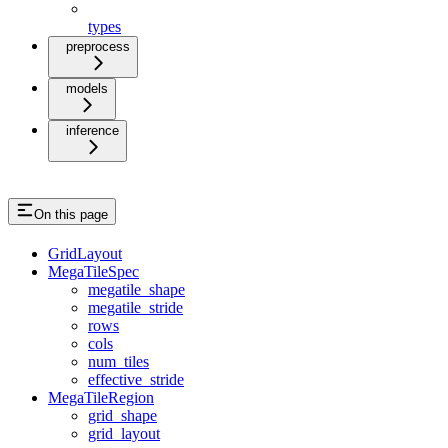
types
preprocess
models
inference
On this page
GridLayout
MegaTileSpec
megatile_shape
megatile_stride
rows
cols
num_tiles
effective_stride
MegaTileRegion
grid_shape
grid_layout