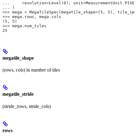
...     resolution=Level(0), unit=MeasurementUnit.PIXEL
... )
>>> mega = MegaTileSpec(megatile_shape=(5, 5), tile_spe
>>> mega.rows, mega.cols
(5, 5)
>>> mega.num_tiles
25
megatile_shape
(rows, cols) in number of tiles
megatile_stride
(stride_rows, stride_cols)
rows