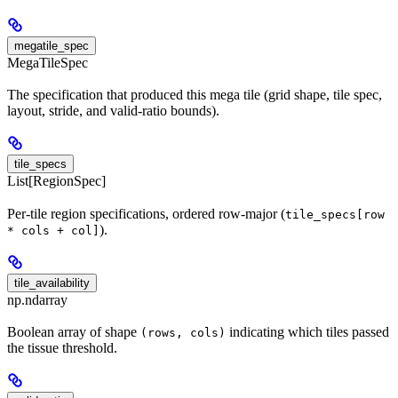
megatile_spec
MegaTileSpec
The specification that produced this mega tile (grid shape, tile spec,
layout, stride, and valid-ratio bounds).
tile_specs
List[RegionSpec]
Per-tile region specifications, ordered row-major (
tile_specs[row
).
* cols + col]
tile_availability
np.ndarray
Boolean array of shape
indicating which tiles passed
(rows, cols)
the tissue threshold.