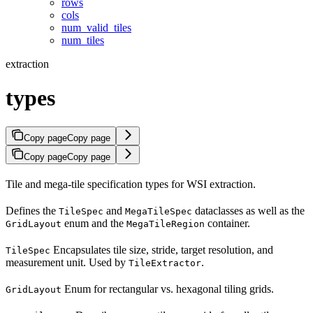
rows
cols
num_valid_tiles
num_tiles
extraction
types
Copy page
Copy page
Copy page
Copy page
Tile and mega-tile specification types for WSI extraction.
Defines the
and
dataclasses as well as the
TileSpec
MegaTileSpec
enum and the
container.
GridLayout
MegaTileRegion
Encapsulates tile size, stride, target resolution, and
TileSpec
measurement unit. Used by
.
TileExtractor
Enum for rectangular vs. hexagonal tiling grids.
GridLayout