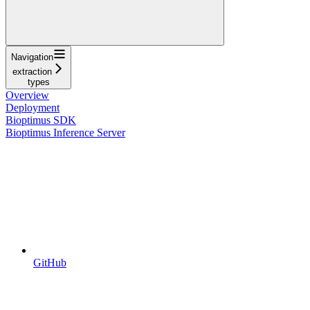
Navigation
extraction
types
Overview
Deployment
Bioptimus SDK
Bioptimus Inference Server
GitHub