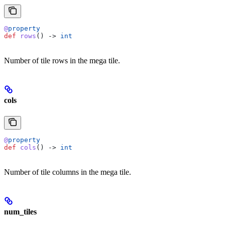
@
property
def
 rows
() -> 
int
Number of tile rows in the mega tile.
cols
@
property
def
 cols
() -> 
int
Number of tile columns in the mega tile.
num_tiles