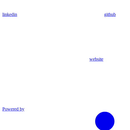
linkedin
github
website
Powered by