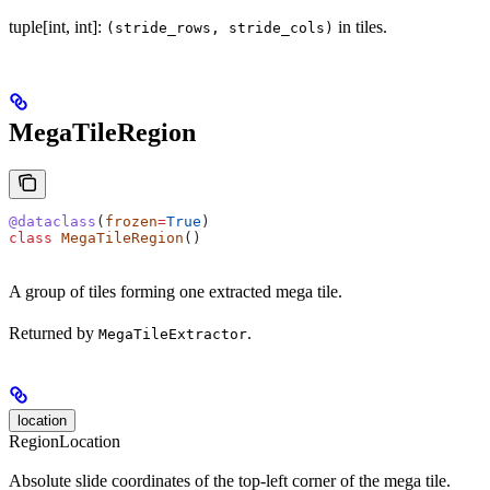
tuple[int, int]:
in tiles.
(stride_rows, stride_cols)
MegaTileRegion
@dataclass
(
frozen
=
True
)
class
 MegaTileRegion
()
A group of tiles forming one extracted mega tile.
Returned by
.
MegaTileExtractor
location
RegionLocation
Absolute slide coordinates of the top-left corner of the mega tile.