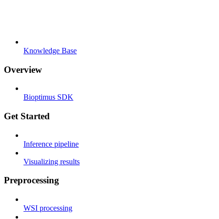
Knowledge Base
Overview
Bioptimus SDK
Get Started
Inference pipeline
Visualizing results
Preprocessing
WSI processing