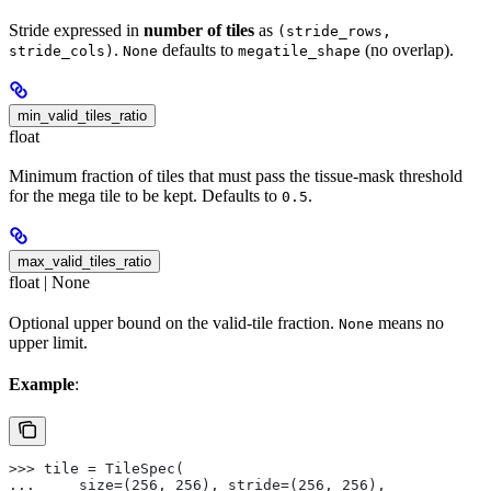
Stride expressed in
number of tiles
as
(stride_rows,
.
defaults to
(no overlap).
stride_cols)
None
megatile_shape
min_valid_tiles_ratio
float
Minimum fraction of tiles that must pass the tissue-mask threshold
for the mega tile to be kept. Defaults to
.
0.5
max_valid_tiles_ratio
float | None
Optional upper bound on the valid-tile fraction.
means no
None
upper limit.
Example
:
>>> tile = TileSpec(
...     size=(256, 256), stride=(256, 256),