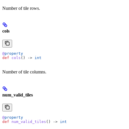
Number of tile rows.
cols
@
property
def
 cols
() -> 
int
Number of tile columns.
num_valid_tiles
@
property
def
 num_valid_tiles
() -> 
int