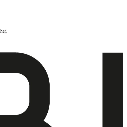
ther.