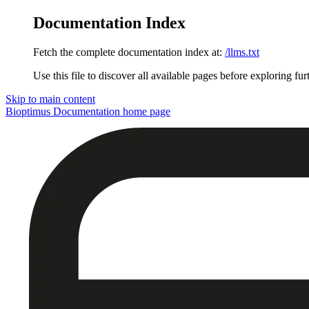
Documentation Index
Fetch the complete documentation index at:
/llms.txt
Use this file to discover all available pages before exploring fur
Skip to main content
Bioptimus Documentation
home page