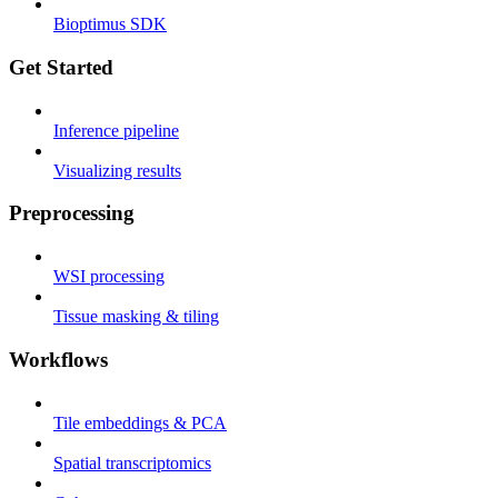
Bioptimus SDK
Get Started
Inference pipeline
Visualizing results
Preprocessing
WSI processing
Tissue masking & tiling
Workflows
Tile embeddings & PCA
Spatial transcriptomics