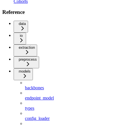
Cohorts
Reference
data
io
extraction
preprocess
models
backbones
endpoint_model
types
config_loader