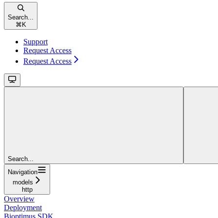
Search...
⌘
K
Support
Request Access
Request Access
Search...
Navigation
models
http
Overview
Deployment
Bioptimus SDK