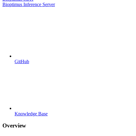
Bioptimus Inference Server
GitHub
Knowledge Base
Overview