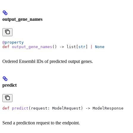
output_gene_names
@
property
def
 output_gene_names
() -> list[
str
] 
|
 None
Ordered Ensembl IDs of predicted output genes.
predict
def
 predict
(
request
: ModelRequest) -> ModelResponse
Send a prediction request to the endpoint.