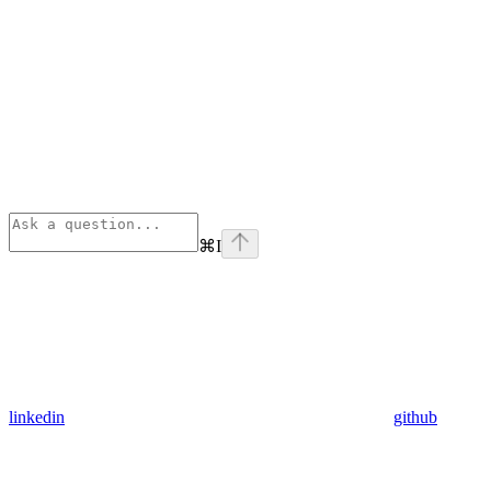
⌘
I
linkedin
github