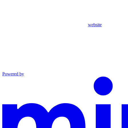
website
Powered by