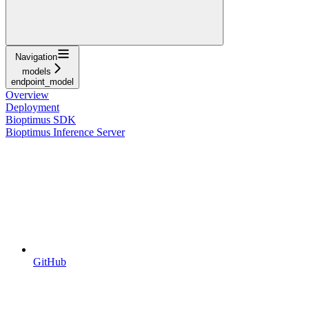
Navigation
models
endpoint_model
Overview
Deployment
Bioptimus SDK
Bioptimus Inference Server
GitHub