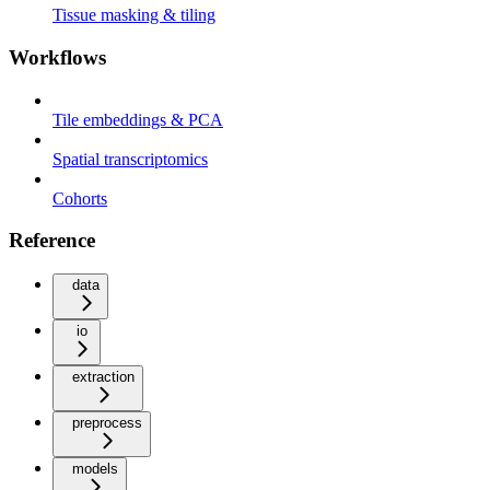
Tissue masking & tiling
Workflows
Tile embeddings & PCA
Spatial transcriptomics
Cohorts
Reference
data
io
extraction
preprocess
models