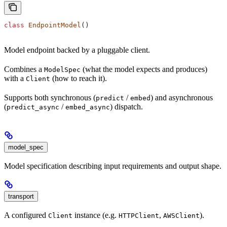
class
 EndpointModel
()
Model endpoint backed by a pluggable client.
Combines a
(what the model expects and produces)
ModelSpec
with a
(how to reach it).
Client
Supports both synchronous (
/
) and asynchronous
predict
embed
(
/
) dispatch.
predict_async
embed_async
model_spec
Model specification describing input requirements and output shape.
transport
A configured
instance (e.g.
,
).
Client
HTTPClient
AWSClient