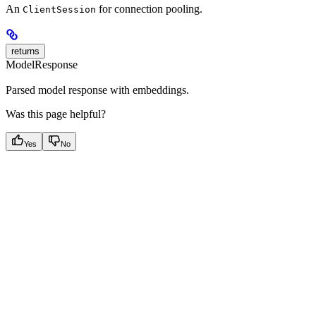
An
for connection pooling.
ClientSession
returns
ModelResponse
Parsed model response with embeddings.
Was this page helpful?
Yes
No