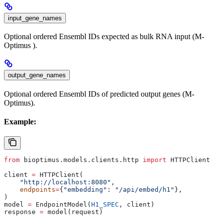
input_gene_names
Optional ordered Ensembl IDs expected as bulk RNA input (M-
Optimus ).
output_gene_names
Optional ordered Ensembl IDs of predicted output genes (M-
Optimus).
Example:
from
 bioptimus.models.clients.http 
import
 HTTPClient
client 
=
 HTTPClient(
    "http://localhost:8080"
,
    endpoints
=
{
"embedding"
: 
"/api/embed/h1"
},
)
model 
=
 EndpointModel(
H1_SPEC
, client)
response 
=
 model(request)