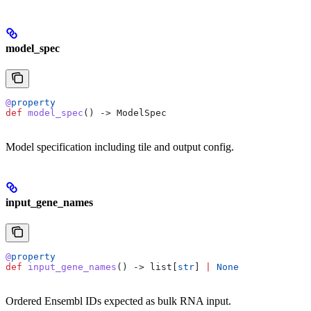
model_spec
@
property
def
 model_spec
() -> ModelSpec
Model specification including tile and output config.
input_gene_names
@
property
def
 input_gene_names
() -> list[
str
] 
|
 None
Ordered Ensembl IDs expected as bulk RNA input.