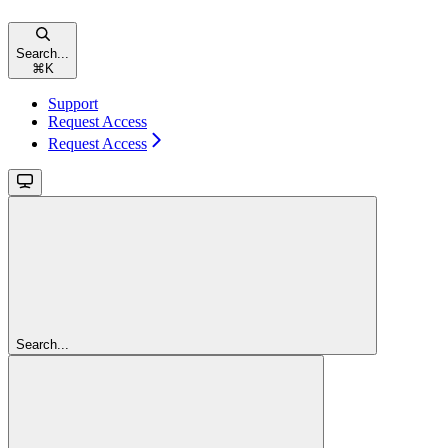
Search...
⌘
K
Support
Request Access
Request Access
Search...