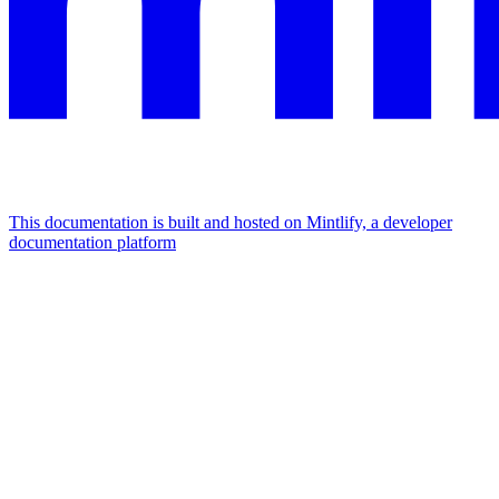
This documentation is built and hosted on Mintlify, a developer
documentation platform