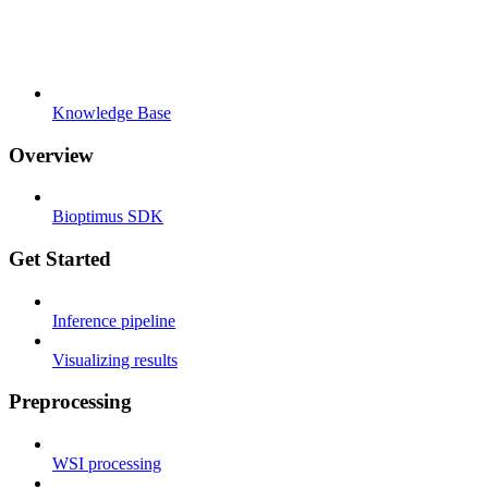
Knowledge Base
Overview
Bioptimus SDK
Get Started
Inference pipeline
Visualizing results
Preprocessing
WSI processing