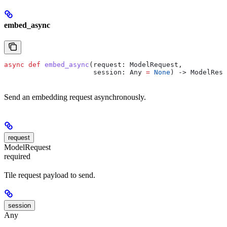
embed_async
async
 def
 embed_async
(
request
: ModelRequest,
                      session
: Any 
=
 None
) -> ModelResp
Send an embedding request asynchronously.
request
ModelRequest
required
Tile request payload to send.
session
Any