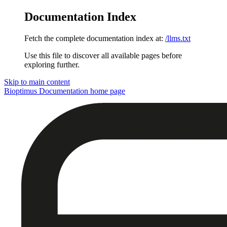
Documentation Index
Fetch the complete documentation index at:
/llms.txt
Use this file to discover all available pages before
exploring further.
Skip to main content
Bioptimus Documentation
home page