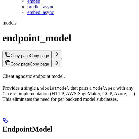
embed
predict_async
embed_async
models
endpoint_model
Copy page
Copy page
Copy page
Copy page
Client-agnostic endpoint model.
Provides a single
that pairs a
with any
EndpointModel
ModelSpec
implementation (HTTP, AWS SageMaker, GCP, Azure, …).
Client
This eliminates the need for per-backend model subclasses.
EndpointModel