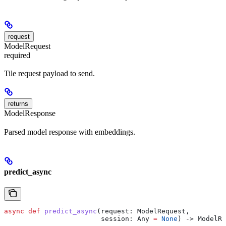
request
ModelRequest
required
Tile request payload to send.
returns
ModelResponse
Parsed model response with embeddings.
predict_async
async
 def
 predict_async
(
request
: ModelRequest,
                        session
: Any 
=
 None
) -> ModelRe