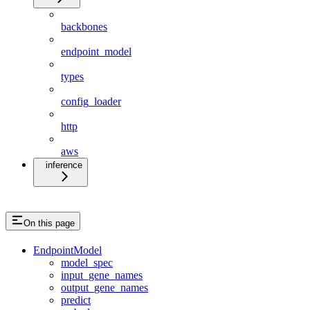
backbones
endpoint_model
types
config_loader
http
aws
inference
On this page
EndpointModel
model_spec
input_gene_names
output_gene_names
predict