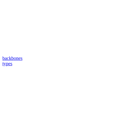
backbones
types