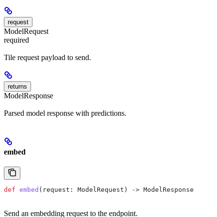
request
ModelRequest
required
Tile request payload to send.
returns
ModelResponse
Parsed model response with predictions.
embed
def
 embed
(
request
: ModelRequest) -> ModelResponse
Send an embedding request to the endpoint.