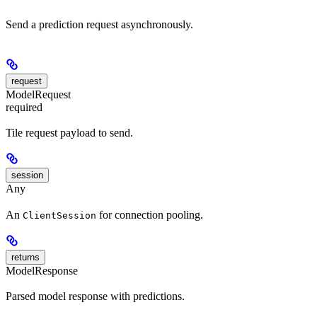
Send a prediction request asynchronously.
request
ModelRequest
required
Tile request payload to send.
session
Any
An
for connection pooling.
ClientSession
returns
ModelResponse
Parsed model response with predictions.