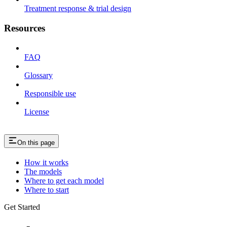
Treatment response & trial design
Resources
FAQ
Glossary
Responsible use
License
On this page
How it works
The models
Where to get each model
Where to start
Get Started