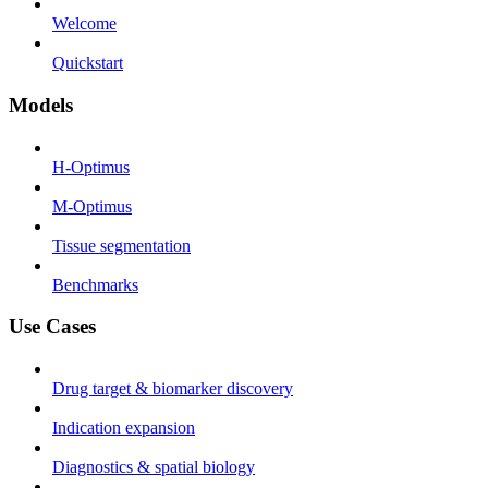
Welcome
Quickstart
Models
H-Optimus
M-Optimus
Tissue segmentation
Benchmarks
Use Cases
Drug target & biomarker discovery
Indication expansion
Diagnostics & spatial biology