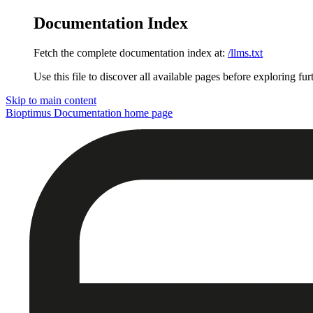
Documentation Index
Fetch the complete documentation index at:
/llms.txt
Use this file to discover all available pages before exploring fur
Skip to main content
Bioptimus Documentation
home page