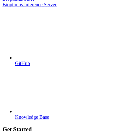
Bioptimus Inference Server
GitHub
Knowledge Base
Get Started