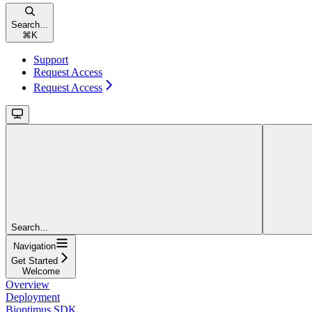
Search...
⌘
K
Support
Request Access
Request Access
Search...
Navigation
Get Started
Welcome
Overview
Deployment
Bioptimus SDK