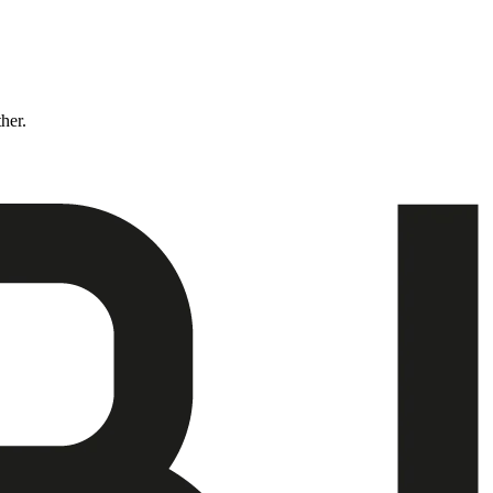
ther.