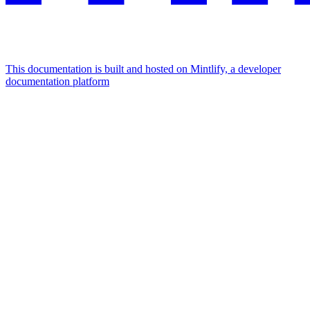
This documentation is built and hosted on Mintlify, a developer
documentation platform