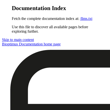
Documentation Index
Fetch the complete documentation index at:
/llms.txt
Use this file to discover all available pages before
exploring further.
Skip to main content
Bioptimus Documentation
home page