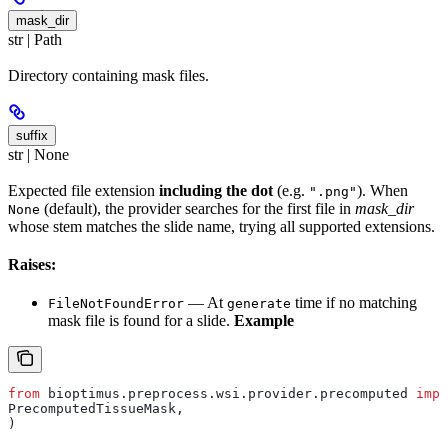
mask_dir
str | Path
Directory containing mask files.
suffix
str | None
Expected file extension
including the dot
(e.g.
). When
".png"
(default), the provider searches for the first file in
mask_dir
None
whose stem matches the slide name, trying all supported extensions.
Raises:
— At
time if no matching
FileNotFoundError
generate
mask file is found for a slide.
Example
from
 bioptimus.preprocess.wsi.provider.precomputed 
impo
PrecomputedTissueMask,
)