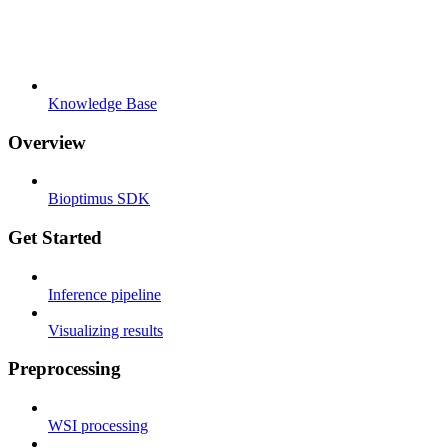
Knowledge Base
Overview
Bioptimus SDK
Get Started
Inference pipeline
Visualizing results
Preprocessing
WSI processing