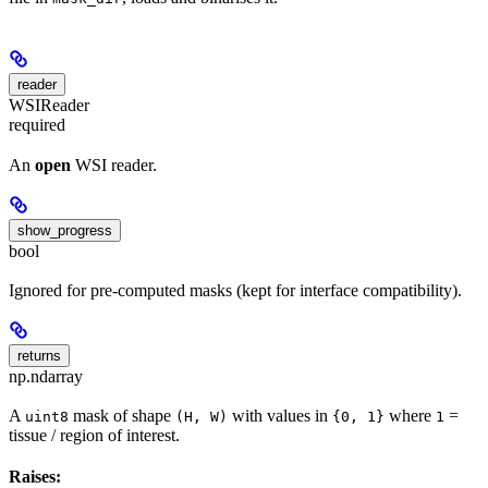
reader
WSIReader
required
An
open
WSI reader.
show_progress
bool
Ignored for pre-computed masks (kept for interface compatibility).
returns
np.ndarray
A
mask of shape
with values in
where
=
uint8
(H, W)
{0, 1}
1
tissue / region of interest.
Raises: