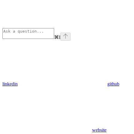
⌘
I
linkedin
github
website