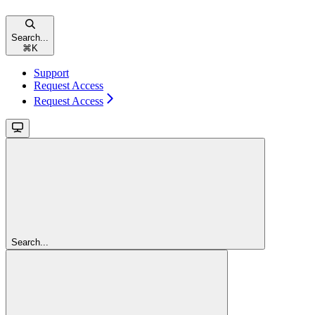
Search...
⌘
K
Support
Request Access
Request Access
Search...