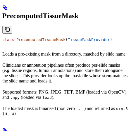
PrecomputedTissueMask
class
 PrecomputedTissueMask
(
TissueMaskProvider
)
Loads a pre-existing mask from a directory, matched by slide name.
Clinicians or annotation pipelines often produce per-slide masks
(e.g. tissue regions, tumour annotations) and store them alongside
the slides. This provider looks up the mask file whose
stem
matches
the slide name and loads it.
Supported formats: PNG, JPEG, TIFF, BMP (loaded via OpenCV)
and
(loaded via
).
.npy
load
The loaded mask is binarised (non-zero → 1) and returned as
uint8
.
(H, W)