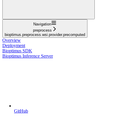
Navigation
preprocess
bioptimus.preprocess.wsi.provider.precomputed
Overview
Deployment
Bioptimus SDK
Bioptimus Inference Server
GitHub