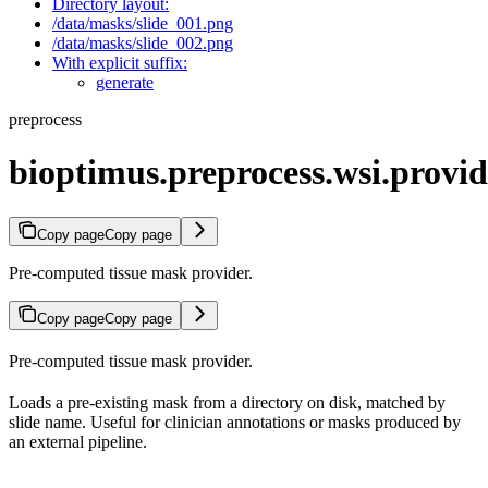
Directory layout:
/data/masks/slide_001.png
/data/masks/slide_002.png
With explicit suffix:
generate
preprocess
bioptimus.preprocess.wsi.provi
Copy page
Copy page
Pre-computed tissue mask provider.
Copy page
Copy page
Pre-computed tissue mask provider.
Loads a pre-existing mask from a directory on disk, matched by
slide name. Useful for clinician annotations or masks produced by
an external pipeline.