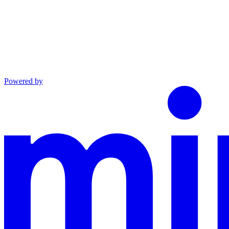
Powered by