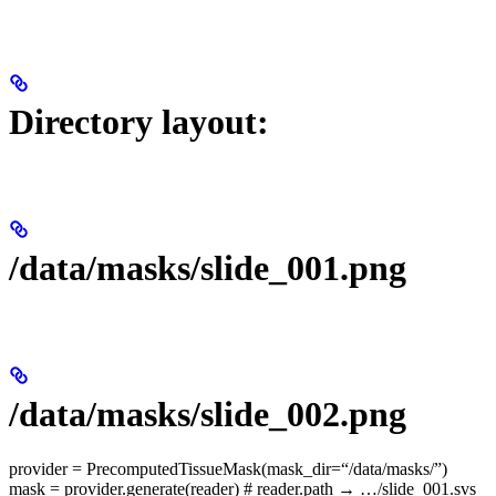
Directory layout:
/data/masks/slide_001.png
/data/masks/slide_002.png
provider = PrecomputedTissueMask(mask_dir=“/data/masks/”)
mask = provider.generate(reader) # reader.path → …/slide_001.svs