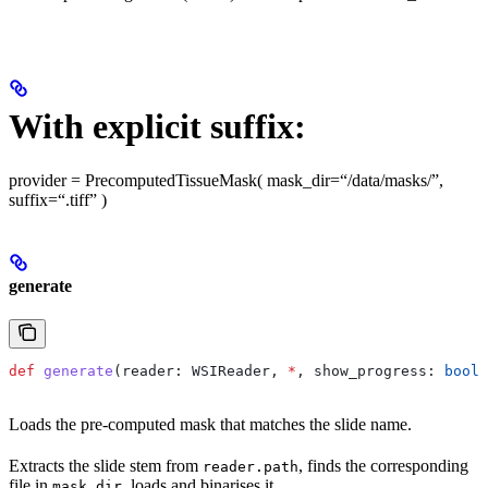
With explicit suffix:
provider = PrecomputedTissueMask( mask_dir=“/data/masks/”,
suffix=“.tiff” )
generate
def
 generate
(
reader
: WSIReader, 
*
, 
show_progress
: 
bool
 
Loads the pre-computed mask that matches the slide name.
Extracts the slide stem from
, finds the corresponding
reader.path
file in
, loads and binarises it.
mask_dir