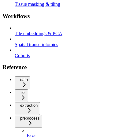
Tissue masking & tiling
Workflows
Tile embeddings & PCA
Spatial transcriptomics
Cohorts
Reference
data
io
extraction
preprocess
base