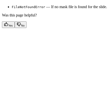
— If no mask file is found for the slide.
FileNotFoundError
Was this page helpful?
Yes
No