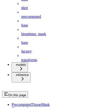
tiled
precomputed
base
bioptimus_mask
base
factory
transforms
models
inference
On this page
PrecomputedTissueMask