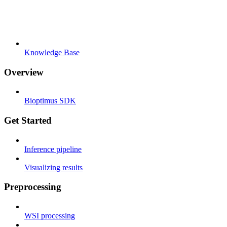
Knowledge Base
Overview
Bioptimus SDK
Get Started
Inference pipeline
Visualizing results
Preprocessing
WSI processing