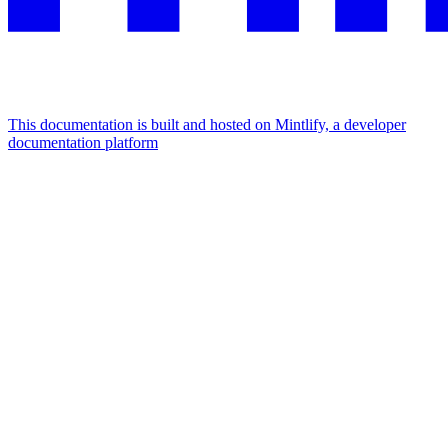
This documentation is built and hosted on Mintlify, a developer
documentation platform