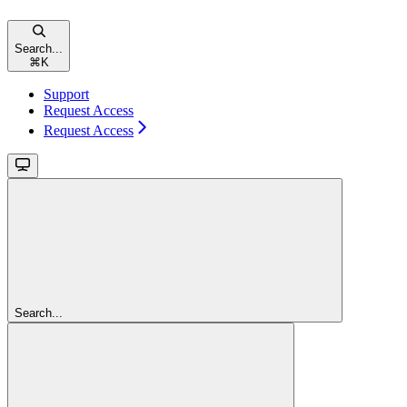
Search...
⌘
K
Support
Request Access
Request Access
Search...