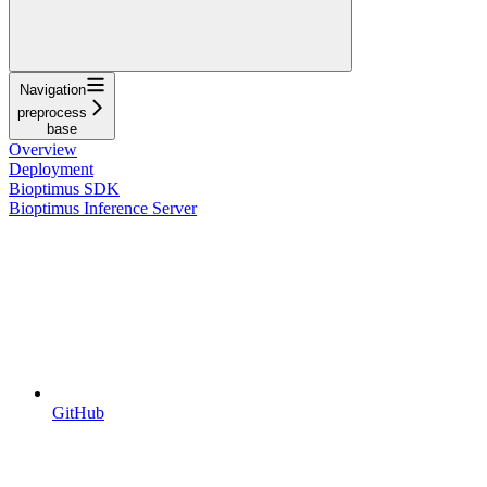
Navigation
preprocess
base
Overview
Deployment
Bioptimus SDK
Bioptimus Inference Server
GitHub