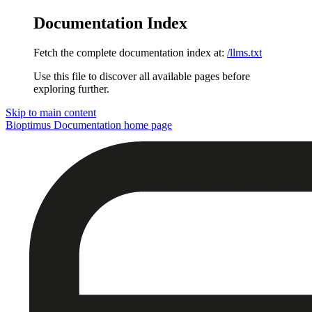
Documentation Index
Fetch the complete documentation index at:
/llms.txt
Use this file to discover all available pages before
exploring further.
Skip to main content
Bioptimus Documentation
home page