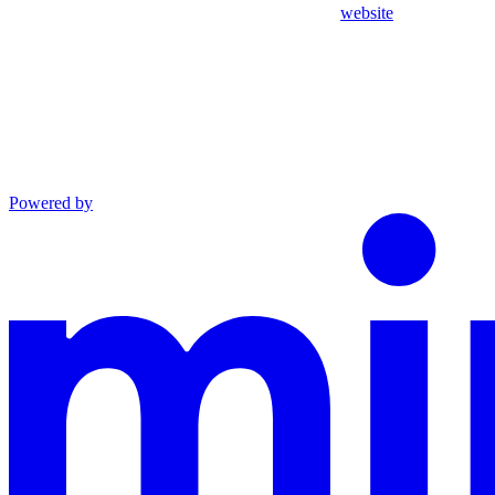
website
Powered by