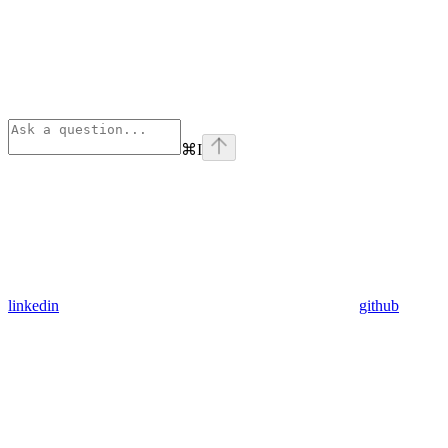
⌘
I
linkedin
github