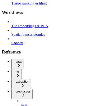
Tissue masking & tiling
Workflows
Tile embeddings & PCA
Spatial transcriptomics
Cohorts
Reference
data
io
extraction
preprocess
base