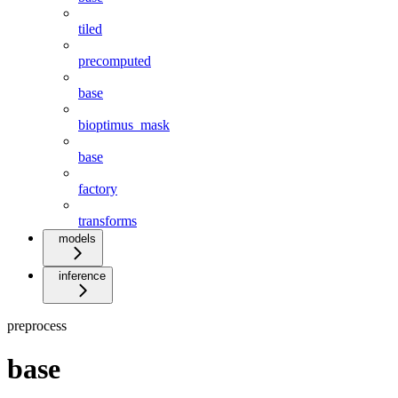
tiled
precomputed
base
bioptimus_mask
base
factory
transforms
models
inference
preprocess
base