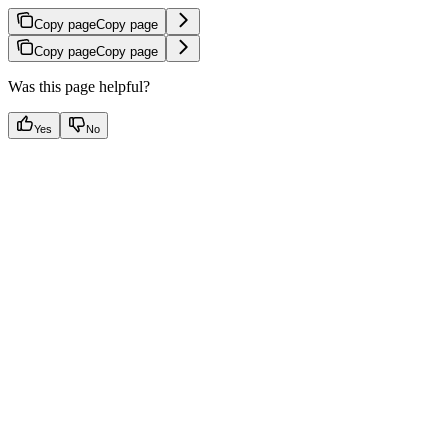
Copy page
Copy page
Copy page
Copy page
Was this page helpful?
Yes
No