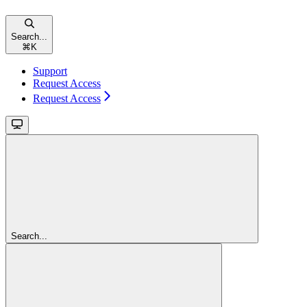
Search...
⌘
K
Support
Request Access
Request Access
Search...