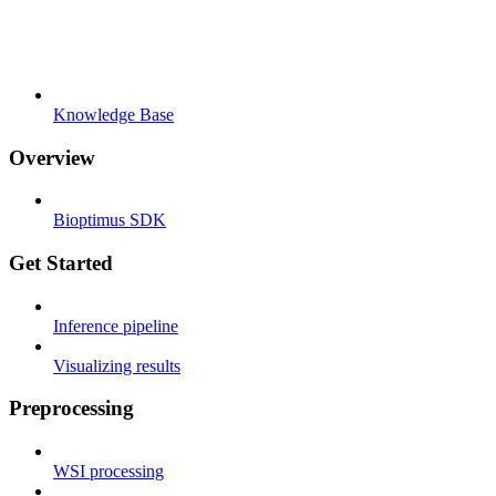
Knowledge Base
Overview
Bioptimus SDK
Get Started
Inference pipeline
Visualizing results
Preprocessing
WSI processing