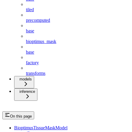
tiled
precomputed
base
bioptimus_mask
base
factory
transforms
models
inference
On this page
BioptimusTissueMaskModel