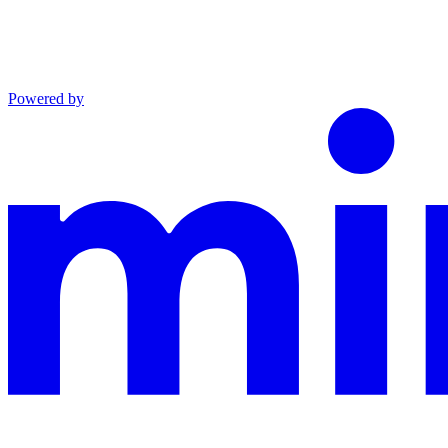
Powered by