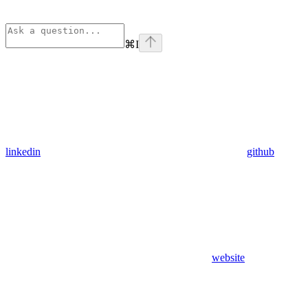
⌘
I
linkedin
github
website