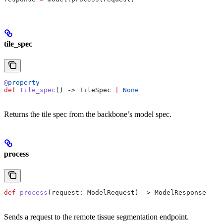
tile_spec
@
property
def
 tile_spec
() -> TileSpec 
|
 None
Returns the tile spec from the backbone’s model spec.
process
def
 process
(
request
: ModelRequest) -> ModelResponse
Sends a request to the remote tissue segmentation endpoint.