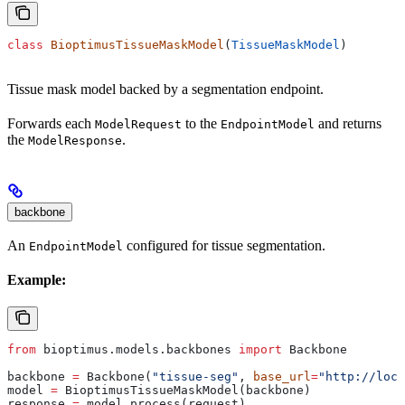
class
 BioptimusTissueMaskModel
(
TissueMaskModel
)
Tissue mask model backed by a segmentation endpoint.
Forwards each
to the
and returns
ModelRequest
EndpointModel
the
.
ModelResponse
backbone
An
configured for tissue segmentation.
EndpointModel
Example:
from
 bioptimus.models.backbones 
import
 Backbone
backbone 
=
 Backbone(
"tissue-seg"
, 
base_url
=
"http://loca
model 
=
 BioptimusTissueMaskModel(backbone)
response 
=
 model.process(request)