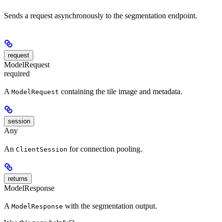
Sends a request asynchronously to the segmentation endpoint.
request
ModelRequest
required
A
containing the tile image and metadata.
ModelRequest
session
Any
An
for connection pooling.
ClientSession
returns
ModelResponse
A
with the segmentation output.
ModelResponse