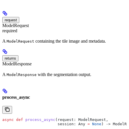
request
ModelRequest
required
A
containing the tile image and metadata.
ModelRequest
returns
ModelResponse
A
with the segmentation output.
ModelResponse
process_async
async
 def
 process_async
(
request
: ModelRequest,
                        session
: Any 
=
 None
) -> ModelRe