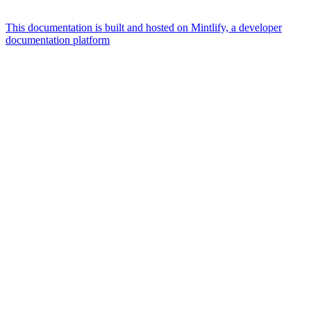
This documentation is built and hosted on Mintlify, a developer
documentation platform