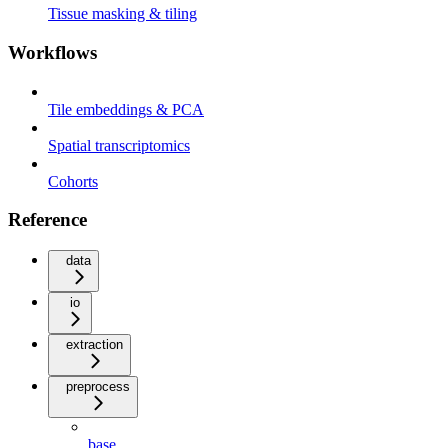
Tissue masking & tiling
Workflows
Tile embeddings & PCA
Spatial transcriptomics
Cohorts
Reference
data
io
extraction
preprocess
base