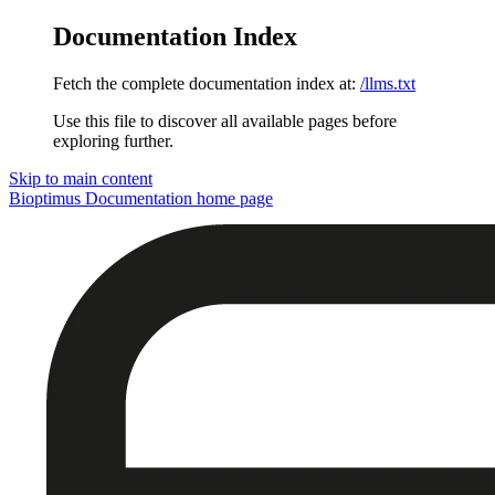
Documentation Index
Fetch the complete documentation index at:
/llms.txt
Use this file to discover all available pages before
exploring further.
Skip to main content
Bioptimus Documentation
home page