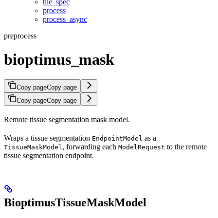
tile_spec
process
process_async
preprocess
bioptimus_mask
Copy page
Copy page
Copy page
Copy page
Remote tissue segmentation mask model.
Wraps a tissue segmentation
as a
EndpointModel
, forwarding each
to the remote
TissueMaskModel
ModelRequest
tissue segmentation endpoint.
BioptimusTissueMaskModel