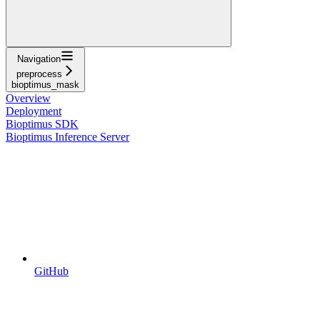
Navigation
preprocess
bioptimus_mask
Overview
Deployment
Bioptimus SDK
Bioptimus Inference Server
GitHub