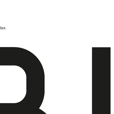
ther.