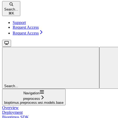
Search...
⌘
K
Support
Request Access
Request Access
Search...
Navigation
preprocess
bioptimus.preprocess.wsi.models.base
Overview
Deployment
Bioptimus SDK