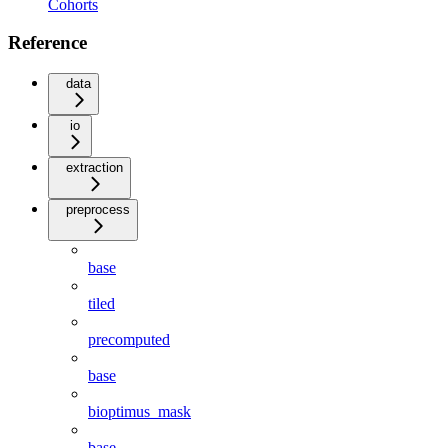
Cohorts
Reference
data
io
extraction
preprocess
base
tiled
precomputed
base
bioptimus_mask
base