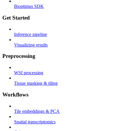
Bioptimus SDK
Get Started
Inference pipeline
Visualizing results
Preprocessing
WSI processing
Tissue masking & tiling
Workflows
Tile embeddings & PCA
Spatial transcriptomics