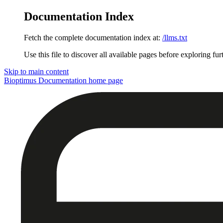
Documentation Index
Fetch the complete documentation index at:
/llms.txt
Use this file to discover all available pages before exploring fur
Skip to main content
Bioptimus Documentation
home page