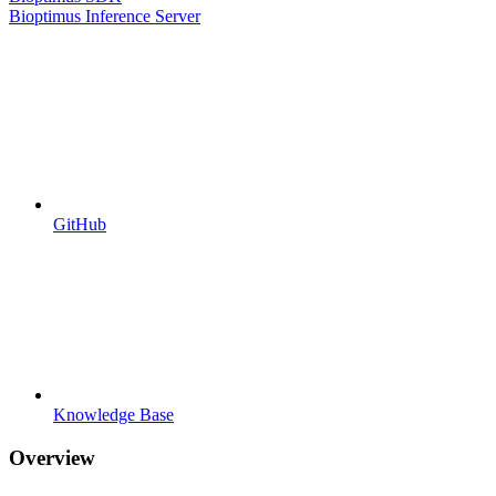
Bioptimus Inference Server
GitHub
Knowledge Base
Overview